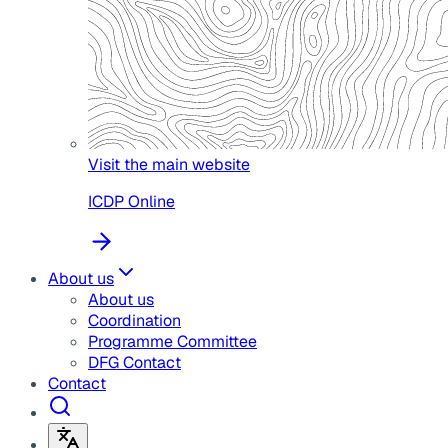
Visit the main website
ICDP Online
About us
About us
Coordination
Programme Committee
DFG Contact
Contact