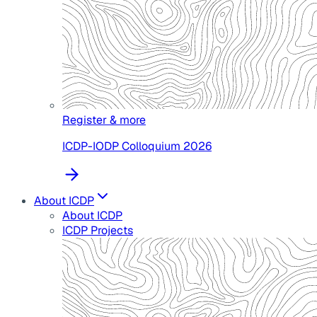
Register & more
ICDP-IODP Colloquium 2026
About ICDP
About ICDP
ICDP Projects