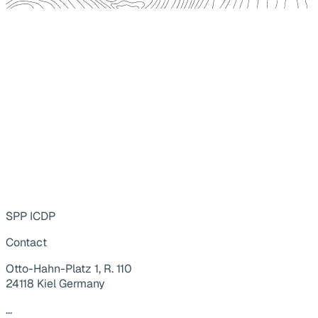
SPP ICDP
Contact
Otto-Hahn-Platz 1, R. 110
24118 Kiel Germany
...