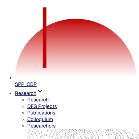
SPP ICDP
Research
Research
DFG Projects
Publications
Colloquium
Researchers