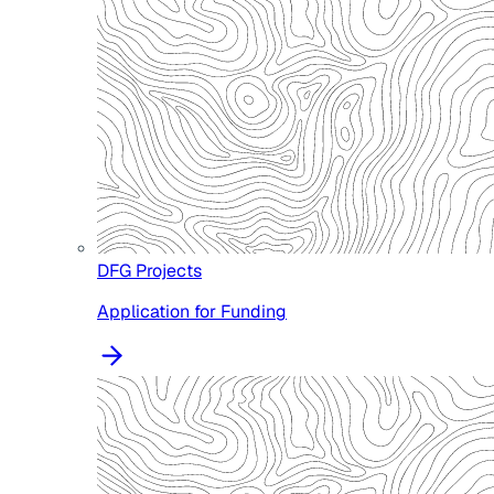
DFG Projects
Application for Funding