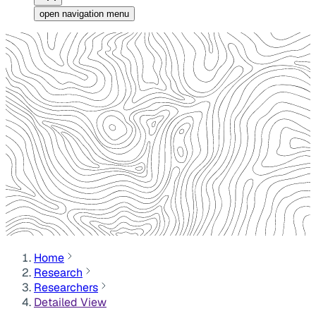
open navigation menu
Home
Research
Researchers
Detailed View