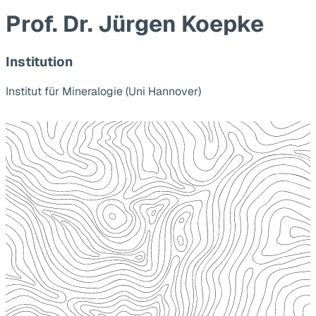
Prof. Dr. Jürgen Koepke
Institution
Institut für Mineralogie (Uni Hannover)