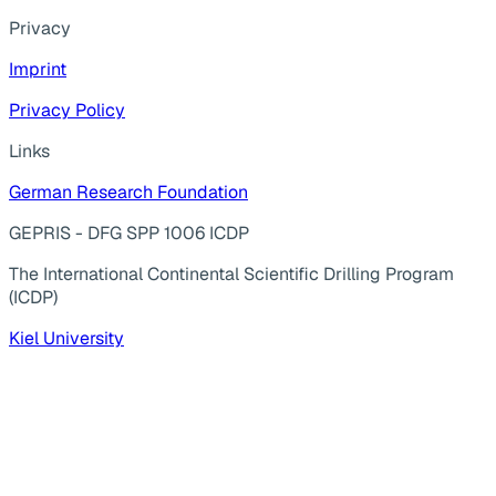
Privacy
Imprint
Privacy Policy
Links
German Research Foundation
GEPRIS - DFG SPP 1006 ICDP
The International Continental Scientific Drilling Program
(ICDP)
Kiel University