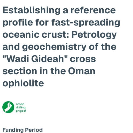
Establishing a reference
profile for fast-spreading
oceanic crust: Petrology
and geochemistry of the
"Wadi Gideah" cross
section in the Oman
ophiolite
Funding Period