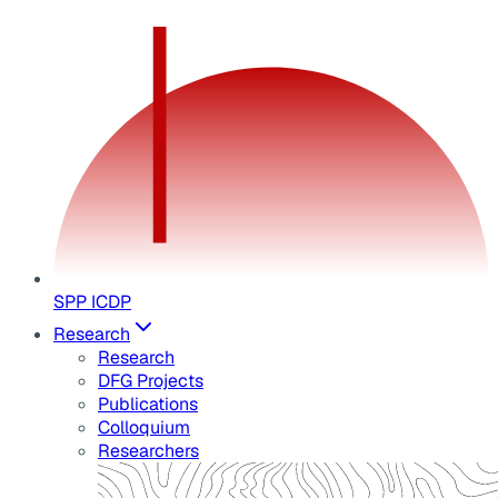
SPP ICDP
Research
Research
DFG Projects
Publications
Colloquium
Researchers