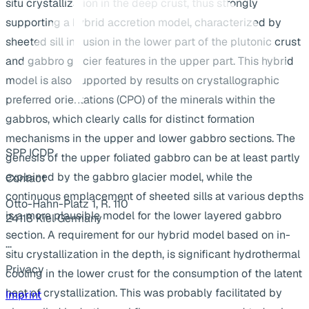
situ crystallization in the deep crust, thus strongly
supporting a hybrid accretion model, characterized by
sheeted sill intrusion in the lower part of the plutonic crust
and gabbro glacier features in the upper part. This hybrid
model is also supported by results on crystallographic
preferred orientations (CPO) of the minerals within the
gabbros, which clearly calls for distinct formation
mechanisms in the upper and lower gabbro sections. The
SPP ICDP
genesis of the upper foliated gabbro can be at least partly
explained by the gabbro glacier model, while the
Contact
continuous emplacement of sheeted sills at various depths
Otto-Hahn-Platz 1, R. 110
is a more plausible model for the lower layered gabbro
24118 Kiel Germany
section. A requirement for our hybrid model based on in-
...
situ crystallization in the depth, is significant hydrothermal
Privacy
cooling in the lower crust for the consumption of the latent
heat of crystallization. This was probably facilitated by
Imprint