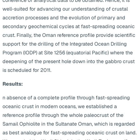
coherence of analytical data to be obtained. Hence, it is
well-suited for advancing our understanding of crustal
accretion processes and the evolution of primary and
secondary geochemical cycles at fast-spreading oceanic
crust. Finally, the Oman reference profile provide scientific
support for the drilling of the Integrated Ocean Drilling
Program (IODP) at Site 1256 (equatorial Pacific) where the
deepening of the present hole down into the gabbro crust
is scheduled for 2011.
Results:
n absence of a complete profile through fast-spreading
oceanic crust in modern oceans, we established a
reference profile through the whole paleocrust of the
Samail Ophiolite in the Sultanate Oman, which is regarded
as best analogue for fast-spreading oceanic crust on land.