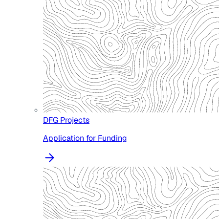
DFG Projects
Application for Funding