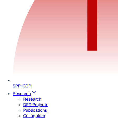
SPP ICDP
Research
Research
DFG Projects
Publications
Colloquium