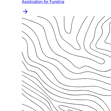
Application for Funding