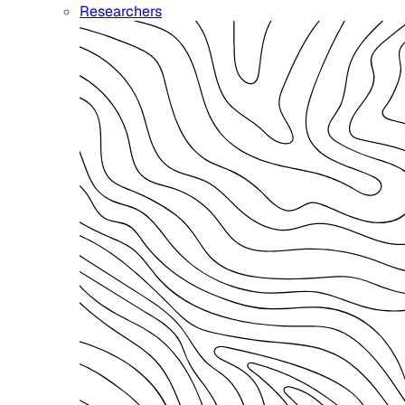
Researchers