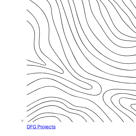
DFG Projects