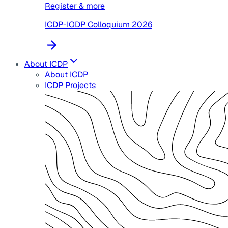
Register & more
ICDP-IODP Colloquium 2026
About ICDP
About ICDP
ICDP Projects