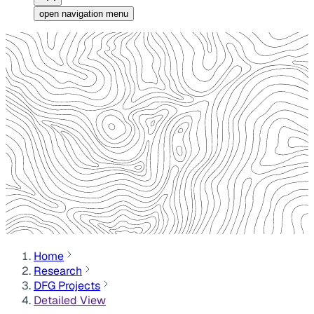
open navigation menu
Home
Research
DFG Projects
Detailed View