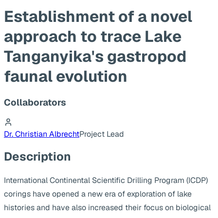
Establishment of a novel
approach to trace Lake
Tanganyika's gastropod
faunal evolution
Collaborators
Dr. Christian Albrecht
Project Lead
Description
International Continental Scientific Drilling Program (ICDP)
corings have opened a new era of exploration of lake
histories and have also increased their focus on biological