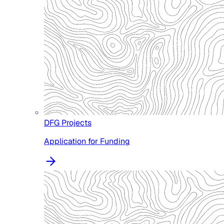
DFG Projects
Application for Funding