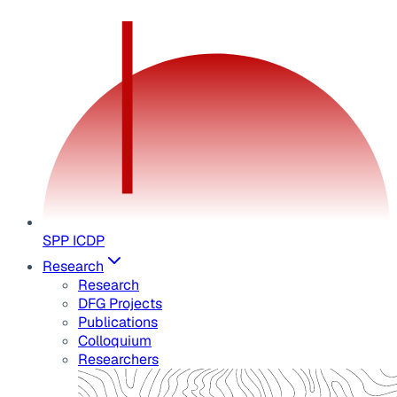
SPP ICDP
Research
Research
DFG Projects
Publications
Colloquium
Researchers