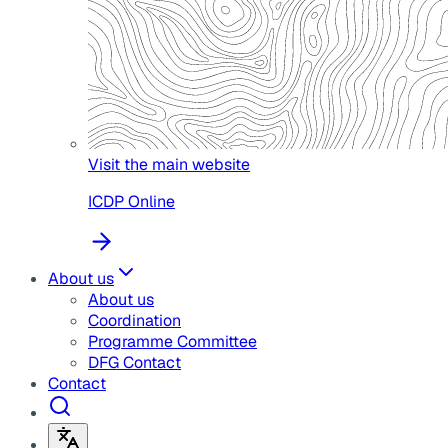
Visit the main website
ICDP Online
About us
About us
Coordination
Programme Committee
DFG Contact
Contact