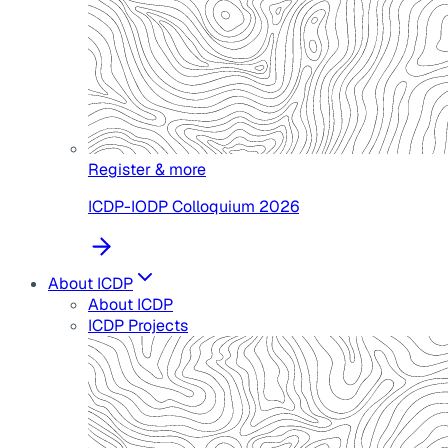
Register & more
ICDP-IODP Colloquium 2026
About ICDP
About ICDP
ICDP Projects