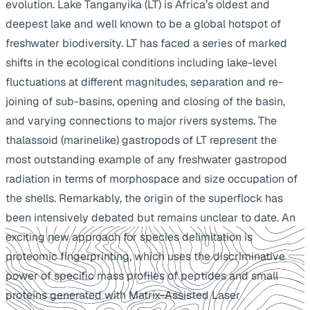
evolution. Lake Tanganyika (LT) is Africa’s oldest and
deepest lake and well known to be a global hotspot of
freshwater biodiversity. LT has faced a series of marked
shifts in the ecological conditions including lake-level
fluctuations at different magnitudes, separation and re-
joining of sub-basins, opening and closing of the basin,
and varying connections to major rivers systems. The
thalassoid (marinelike) gastropods of LT represent the
most outstanding example of any freshwater gastropod
radiation in terms of morphospace and size occupation of
the shells. Remarkably, the origin of the superflock has
been intensively debated but remains unclear to date. An
exciting new approach for species delimitation is
proteomic fingerprinting, which uses the discriminative
power of specific mass profiles of peptides and small
proteins generated with Matrix-Assisted Laser