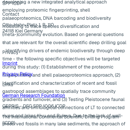
developing a new integrated analytical approach
SPP ICDP
employing proteomic fingerprinting, shell
Contact
palaeoproteomics, DNA barcoding and biodiversity
Otto-Hahn-Platz 1, R. 110
modelling to trace species diversification and
24118 Kiel Germany
(meta-)community evolution. Based on general questions
...
that are relevant for the overall scientific deep drilling goal
- Identifying drivers of endemic biodiversity through deep
Privacy
time - the following specific objectives will be targeted
Imprint
during this study: (1) Establishment of the proteomic
Privacy Policy
fingerprinting and shell palaeoproteomics approach, (2)
Identification and characterization of recent and fossil
Links
gastropod assemblages to spatially trace community
German Research Foundation
gradients and turnover, and (3) Testing Pleistocene faunal
GEPRIS - DFG SPP 1006 ICDP
affinities and limnological connections of LT to connected
rivers and lakes Kivu and Rukwa. Due to the lack of well-
The International Continental Scientific Drilling Program
(ICDP)
preserved fossils in many lake sediments, the approach of