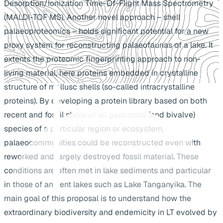
Desorption/Ionization Time-Of-Flight Mass Spectrometry
(MALDI-TOF MS). Another novel approach – shell
palaeoproteomics – holds significant potential for a new
proxy system for reconstructing palaeofaunas of a lake. It
extents the proteomic fingerprinting approach to non-
living material, here proteins embedded in crystalline
structure of mollusc shells (so-called intracrystalline
proteins). By developing a protein library based on both
recent and fossil shells of all gastropod (and bivalve)
species of a particular region or ecosystem,
palaeocommunities could be reconstructed even with
reworked and largely destroyed fossil material. These
conditions are often met in lake sediments and particular
in those of ancient lakes such as Lake Tanganyika. The
main goal of this proposal is to understand how the
extraordinary biodiversity and endemicity in LT evolved by