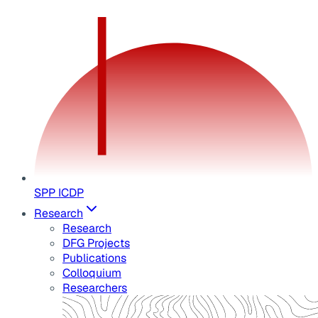
SPP ICDP
Research
Research
DFG Projects
Publications
Colloquium
Researchers