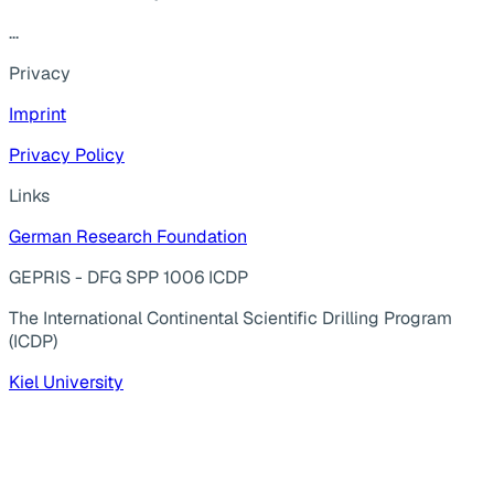
...
Privacy
Imprint
Privacy Policy
Links
German Research Foundation
GEPRIS - DFG SPP 1006 ICDP
The International Continental Scientific Drilling Program
(ICDP)
Kiel University