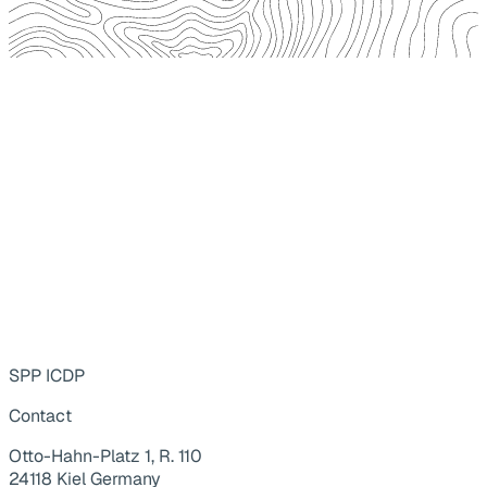
SPP ICDP
Contact
Otto-Hahn-Platz 1, R. 110
24118 Kiel Germany