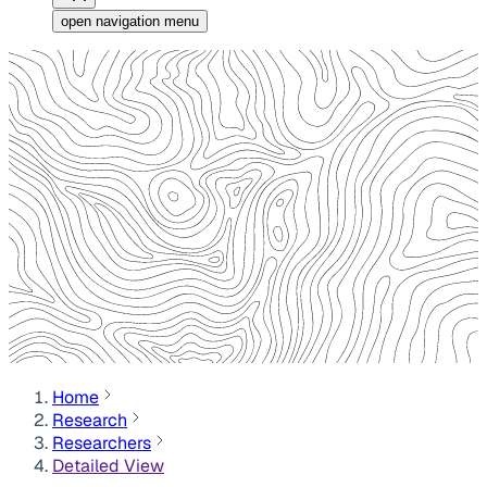
open navigation menu
Home
Research
Researchers
Detailed View