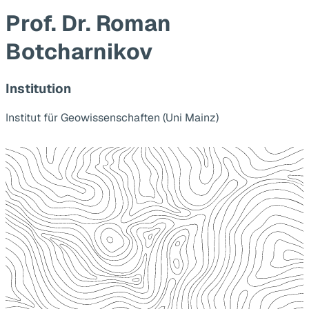
Prof. Dr. Roman
Botcharnikov
Institution
Institut für Geowissenschaften (Uni Mainz)