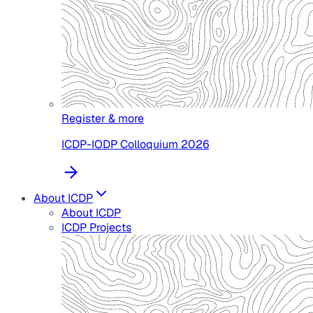
Register & more
ICDP-IODP Colloquium 2026
About ICDP
About ICDP
ICDP Projects