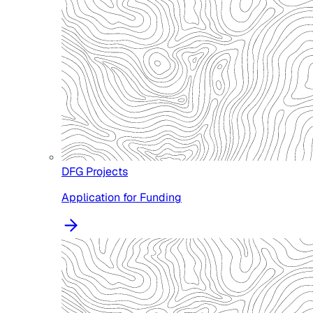
DFG Projects
Application for Funding