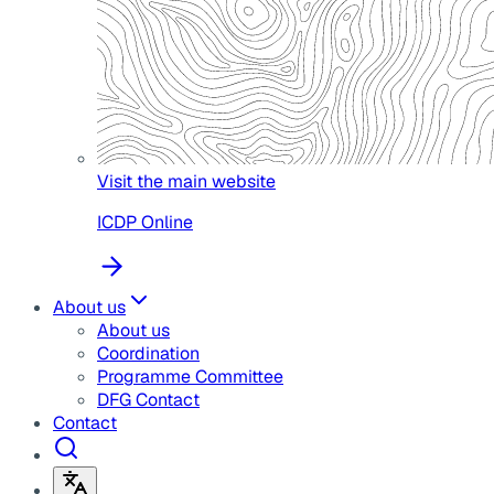
Visit the main website
ICDP Online
About us
About us
Coordination
Programme Committee
DFG Contact
Contact