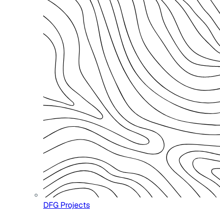
DFG Projects