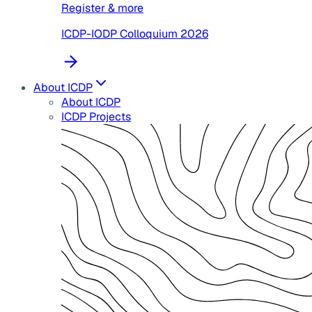
Register & more
ICDP-IODP Colloquium 2026
About ICDP
About ICDP
ICDP Projects