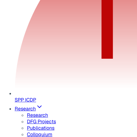
SPP ICDP
Research
Research
DFG Projects
Publications
Colloquium