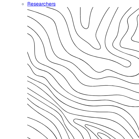
Researchers