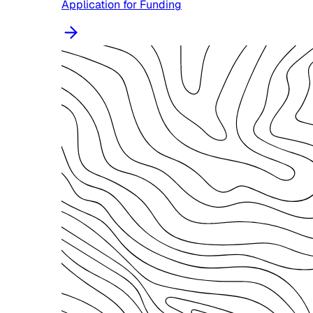
Application for Funding