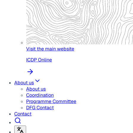
Visit the main website
ICDP Online
About us
About us
Coordination
Programme Committee
DFG Contact
Contact