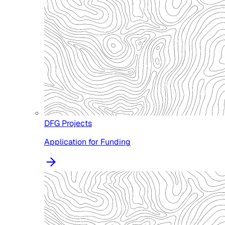
DFG Projects
Application for Funding