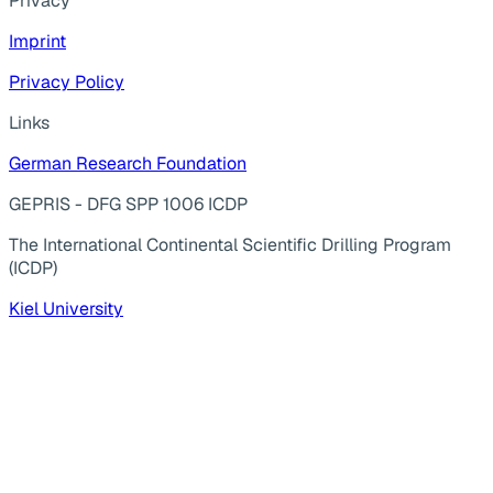
Privacy
Imprint
Privacy Policy
Links
German Research Foundation
GEPRIS - DFG SPP 1006 ICDP
The International Continental Scientific Drilling Program
(ICDP)
Kiel University