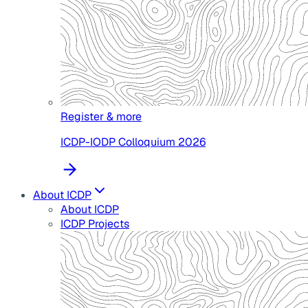
Register & more
ICDP-IODP Colloquium 2026
About ICDP
About ICDP
ICDP Projects