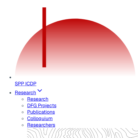
SPP ICDP
Research
Research
DFG Projects
Publications
Colloquium
Researchers