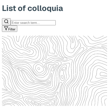
List of colloquia
Filter