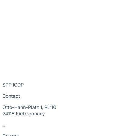
SPP ICDP
Contact
Otto-Hahn-Platz 1, R. 110
24118 Kiel Germany
...