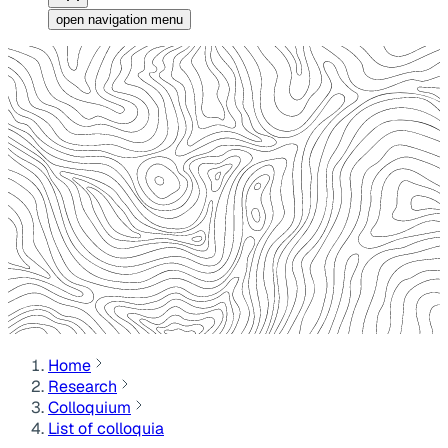
open navigation menu
Home
Research
Colloquium
List of colloquia