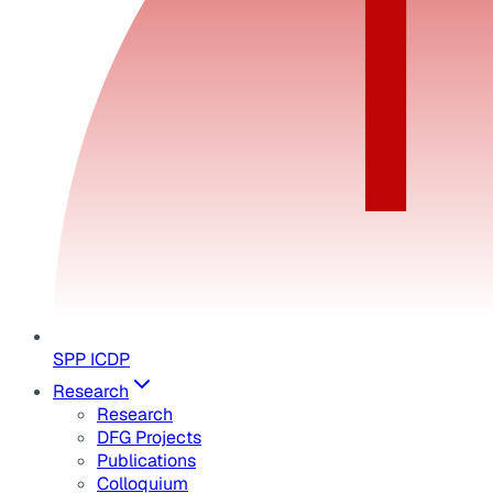
SPP ICDP
Research
Research
DFG Projects
Publications
Colloquium