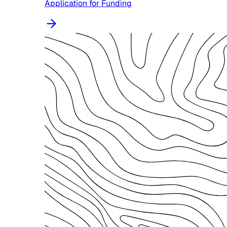
Application for Funding