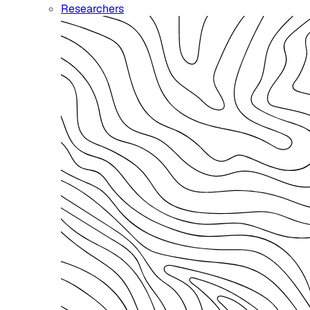
Researchers