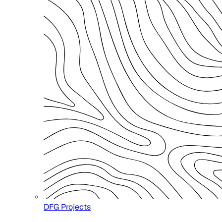
DFG Projects