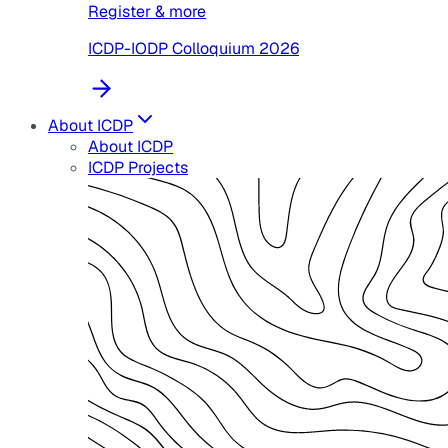
Register & more
ICDP-IODP Colloquium 2026
About ICDP
About ICDP
ICDP Projects