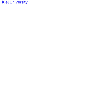
Kiel University