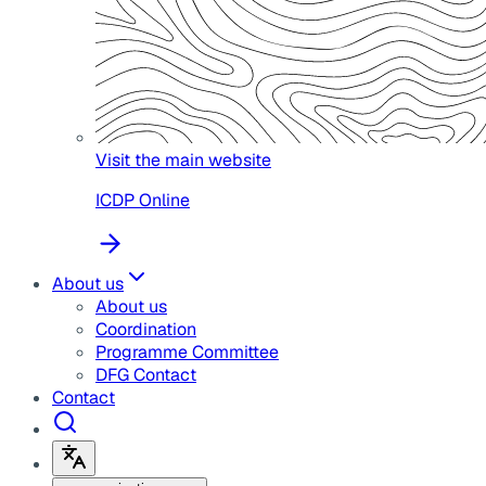
Visit the main website
ICDP Online
About us
About us
Coordination
Programme Committee
DFG Contact
Contact