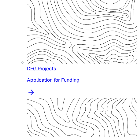
DFG Projects
Application for Funding