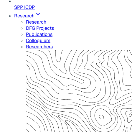
SPP ICDP
Research
Research
DFG Projects
Publications
Colloquium
Researchers