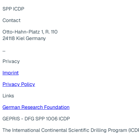
SPP ICDP
Contact
Otto-Hahn-Platz 1, R. 110
24118 Kiel Germany
...
Privacy
Imprint
Privacy Policy
Links
German Research Foundation
GEPRIS - DFG SPP 1006 ICDP
The International Continental Scientific Drilling Program (ICD