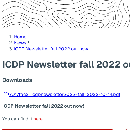
Home
News
ICDP Newsletter fall 2022 out now!
ICDP Newsletter fall 2022 o
Downloads
7017fac2_icdpnewsletter2022-fall_2022-10-14.pdf
ICDP Newsletter fall 2022 out now!
You can find it
here