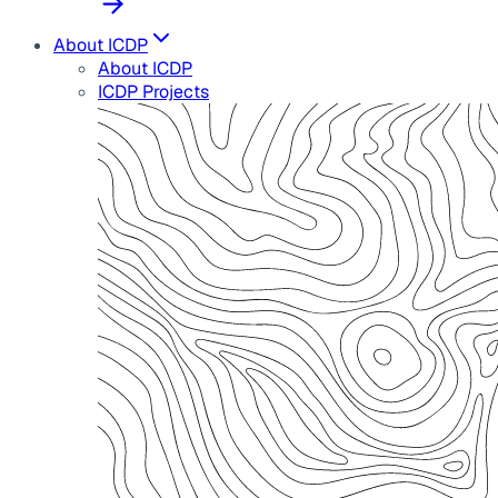
About ICDP
About ICDP
ICDP Projects