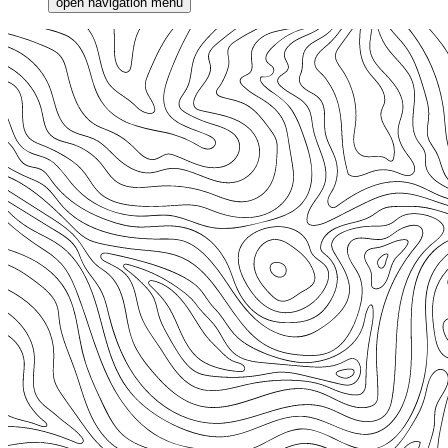
open navigation menu