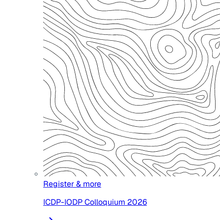
Register & more
ICDP-IODP Colloquium 2026