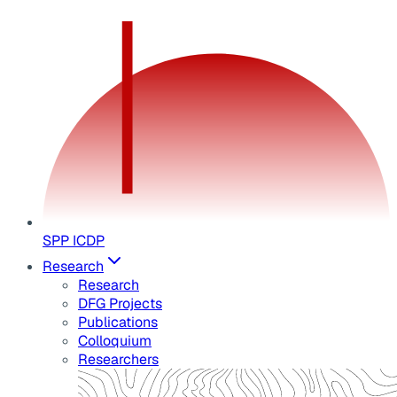
SPP ICDP
Research
Research
DFG Projects
Publications
Colloquium
Researchers