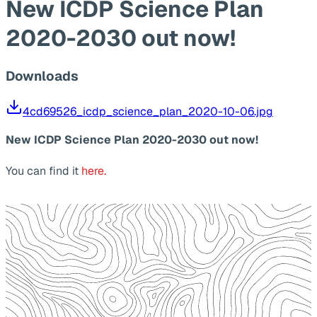
New ICDP Science Plan
2020-2030 out now!
Downloads
4cd69526_icdp_science_plan_2020-10-06.jpg
New ICDP Science Plan 2020-2030 out now!
You can find it
here.