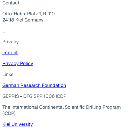
Contact
Otto-Hahn-Platz 1, R. 110
24118 Kiel Germany
...
Privacy
Imprint
Privacy Policy
Links
German Research Foundation
GEPRIS - DFG SPP 1006 ICDP
The International Continental Scientific Drilling Program
(ICDP)
Kiel University