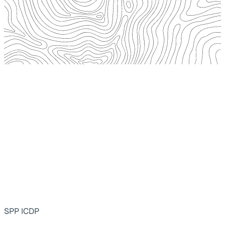
SPP ICDP