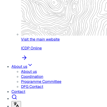
Visit the main website
ICDP Online
About us
About us
Coordination
Programme Committee
DFG Contact
Contact