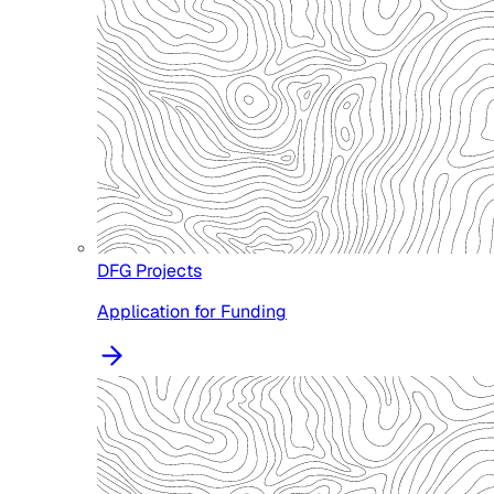
DFG Projects
Application for Funding