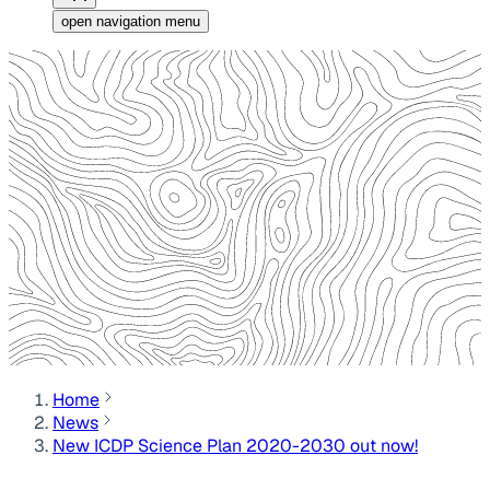
open navigation menu
Home
News
New ICDP Science Plan 2020-2030 out now!