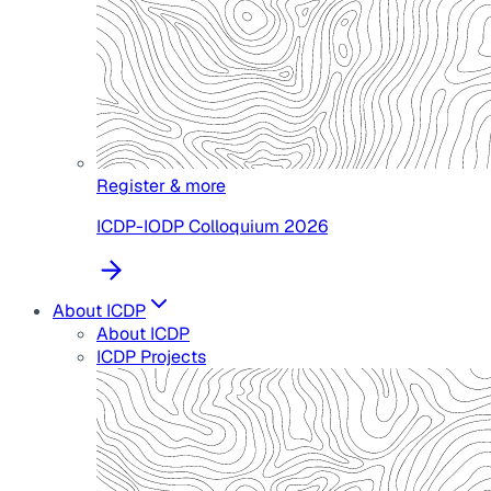
Register & more
ICDP-IODP Colloquium 2026
About ICDP
About ICDP
ICDP Projects