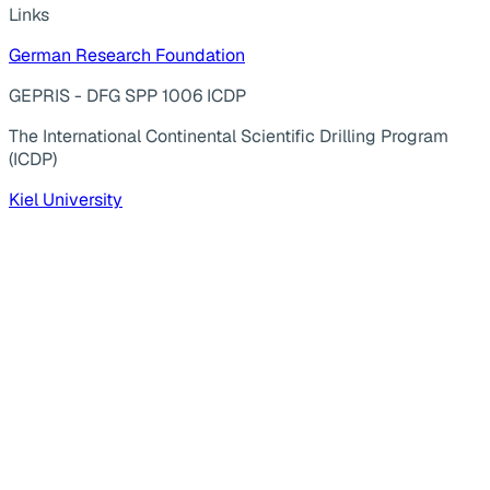
Links
German Research Foundation
GEPRIS - DFG SPP 1006 ICDP
The International Continental Scientific Drilling Program
(ICDP)
Kiel University