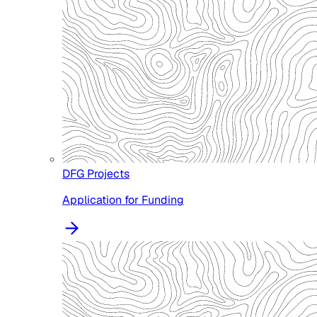
DFG Projects
Application for Funding