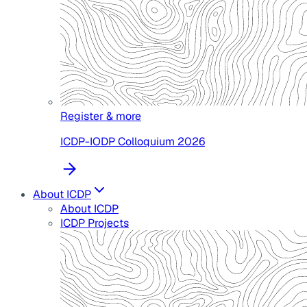
Register & more
ICDP-IODP Colloquium 2026
About ICDP
About ICDP
ICDP Projects