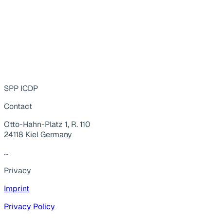
SPP ICDP
Contact
Otto-Hahn-Platz 1, R. 110
24118 Kiel Germany
...
Privacy
Imprint
Privacy Policy