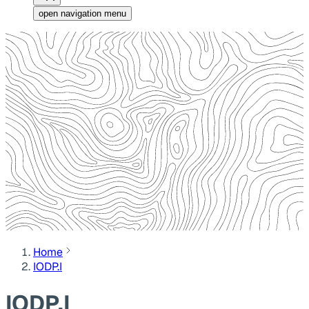
open navigation menu
Home
IODP.I
IODP.I