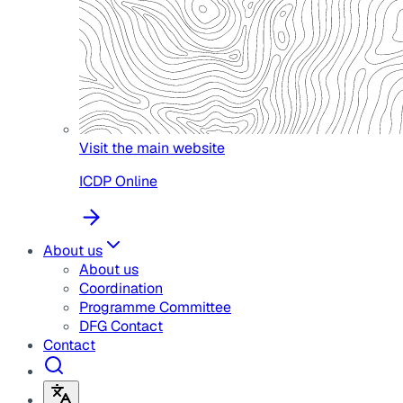
Visit the main website
ICDP Online
About us
About us
Coordination
Programme Committee
DFG Contact
Contact