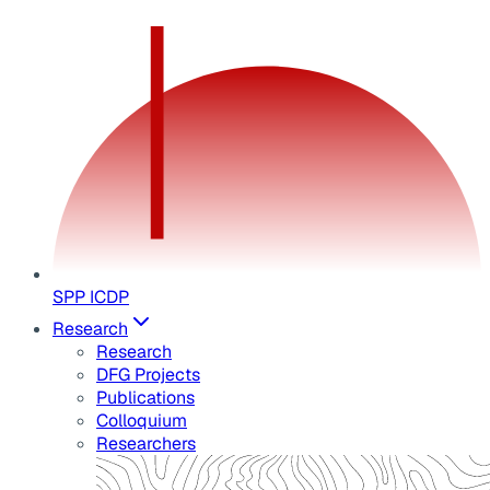
SPP ICDP
Research
Research
DFG Projects
Publications
Colloquium
Researchers