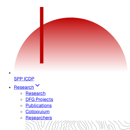
SPP ICDP
Research
Research
DFG Projects
Publications
Colloquium
Researchers