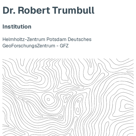
Dr. Robert Trumbull
Institution
Helmholtz-Zentrum Potsdam Deutsches
GeoForschungsZentrum - GFZ