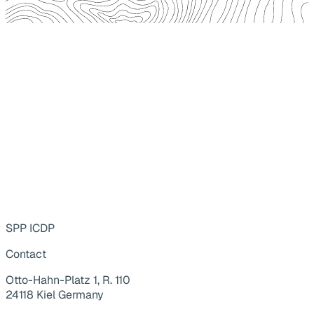
SPP ICDP
Contact
Otto-Hahn-Platz 1, R. 110
24118 Kiel Germany