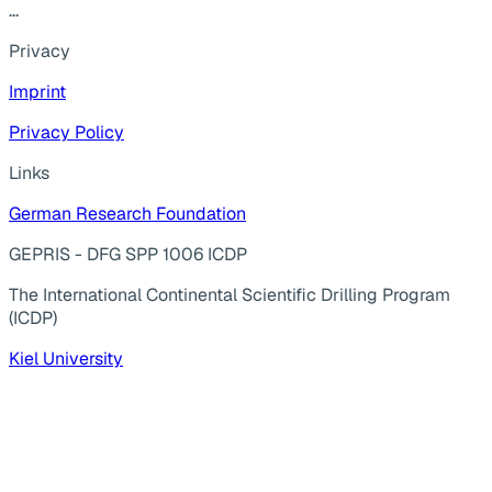
...
Privacy
Imprint
Privacy Policy
Links
German Research Foundation
GEPRIS - DFG SPP 1006 ICDP
The International Continental Scientific Drilling Program
(ICDP)
Kiel University