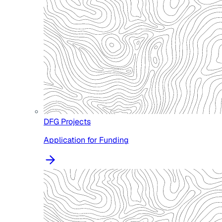
DFG Projects
Application for Funding