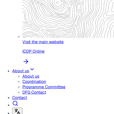
Visit the main website
ICDP Online
About us
About us
Coordination
Programme Committee
DFG Contact
Contact