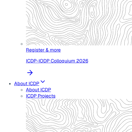
Register & more
ICDP-IODP Colloquium 2026
About ICDP
About ICDP
ICDP Projects