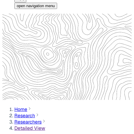
open navigation menu
Home
Research
Researchers
Detailed View