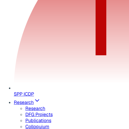
SPP ICDP
Research
Research
DFG Projects
Publications
Colloquium