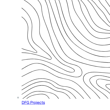
DFG Projects