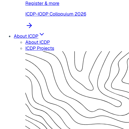
Register & more
ICDP-IODP Colloquium 2026
About ICDP
About ICDP
ICDP Projects