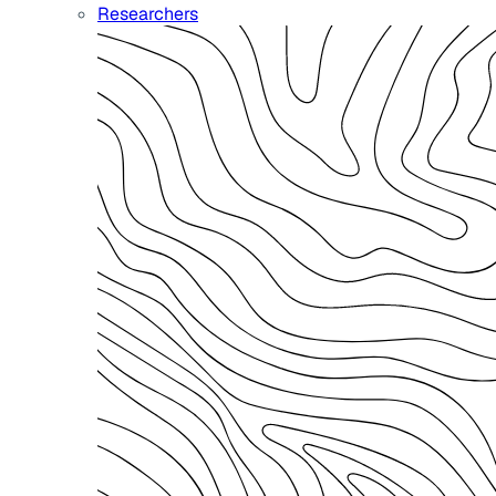
Researchers