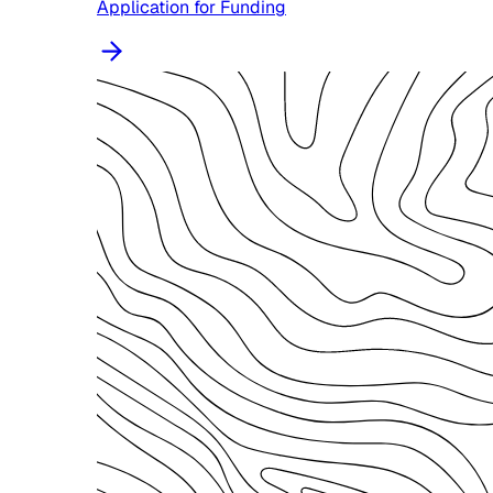
Application for Funding