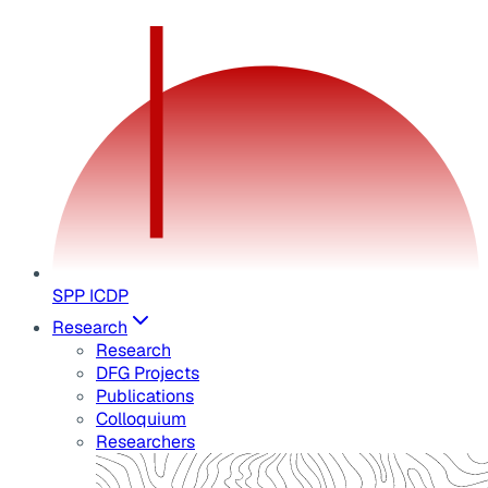
SPP ICDP
Research
Research
DFG Projects
Publications
Colloquium
Researchers