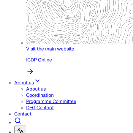
Visit the main website
ICDP Online
About us
About us
Coordination
Programme Committee
DFG Contact
Contact