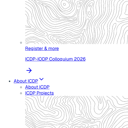
Register & more
ICDP-IODP Colloquium 2026
About ICDP
About ICDP
ICDP Projects