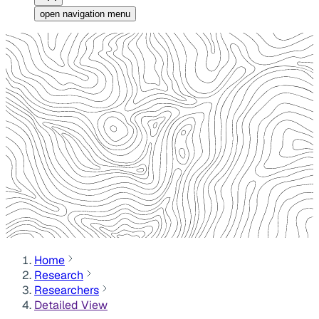
open navigation menu
Home
Research
Researchers
Detailed View