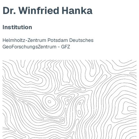
Dr. Winfried Hanka
Institution
Helmholtz-Zentrum Potsdam Deutsches
GeoForschungsZentrum - GFZ