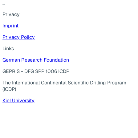
...
Privacy
Imprint
Privacy Policy
Links
German Research Foundation
GEPRIS - DFG SPP 1006 ICDP
The International Continental Scientific Drilling Program
(ICDP)
Kiel University