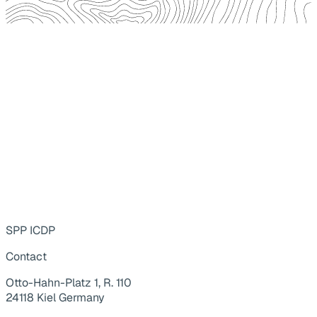
SPP ICDP
Contact
Otto-Hahn-Platz 1, R. 110
24118 Kiel Germany