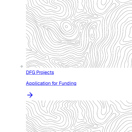
DFG Projects
Application for Funding