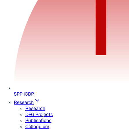
SPP ICDP
Research
Research
DFG Projects
Publications
Colloquium