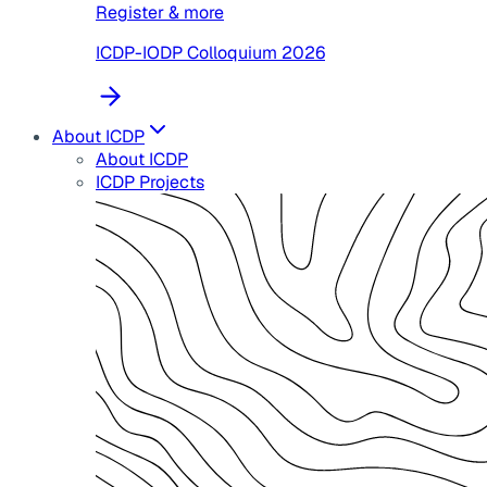
Register & more
ICDP-IODP Colloquium 2026
About ICDP
About ICDP
ICDP Projects