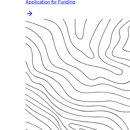
Application for Funding