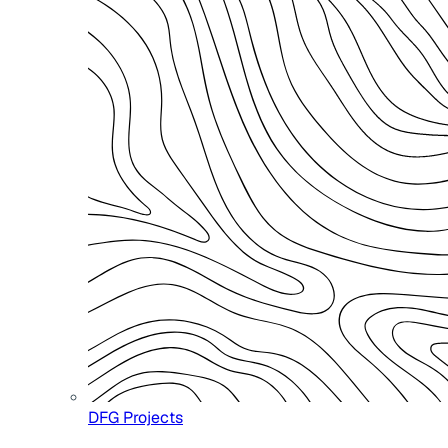
DFG Projects