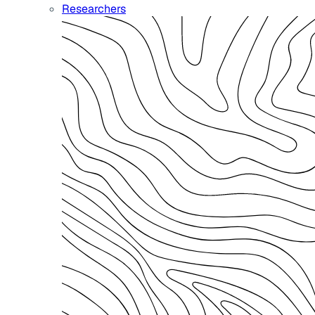
Researchers