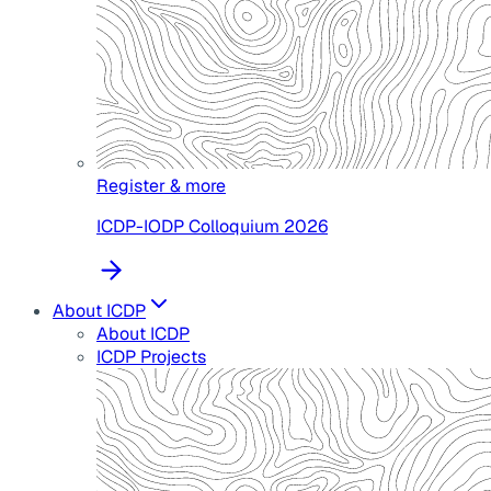
Register & more
ICDP-IODP Colloquium 2026
About ICDP
About ICDP
ICDP Projects