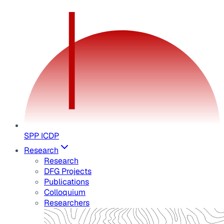
SPP ICDP
Research
Research
DFG Projects
Publications
Colloquium
Researchers