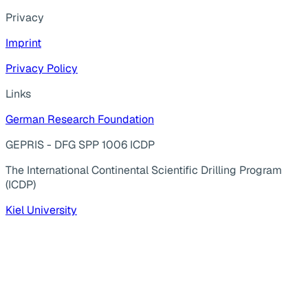
Privacy
Imprint
Privacy Policy
Links
German Research Foundation
GEPRIS - DFG SPP 1006 ICDP
The International Continental Scientific Drilling Program
(ICDP)
Kiel University