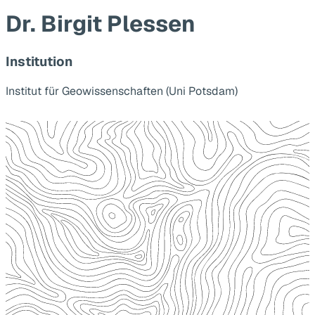
Dr. Birgit Plessen
Institution
Institut für Geowissenschaften (Uni Potsdam)