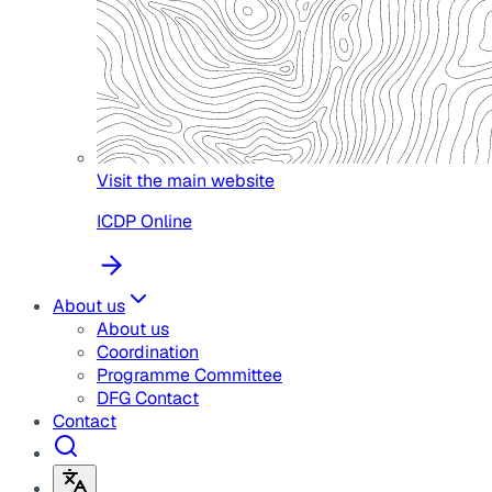
Visit the main website
ICDP Online
About us
About us
Coordination
Programme Committee
DFG Contact
Contact