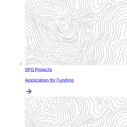
DFG Projects
Application for Funding