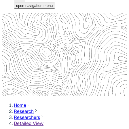
open navigation menu
Home
Research
Researchers
Detailed View