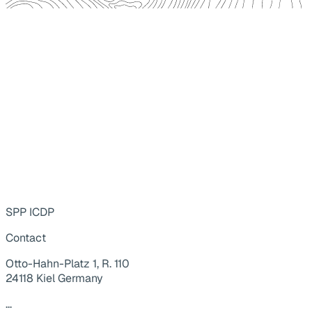
SPP ICDP
Contact
Otto-Hahn-Platz 1, R. 110
24118 Kiel Germany
...