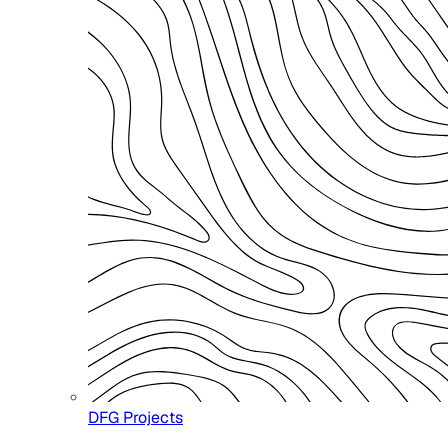
DFG Projects