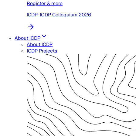
Register & more
ICDP-IODP Colloquium 2026
About ICDP
About ICDP
ICDP Projects