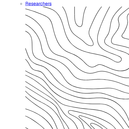
Researchers