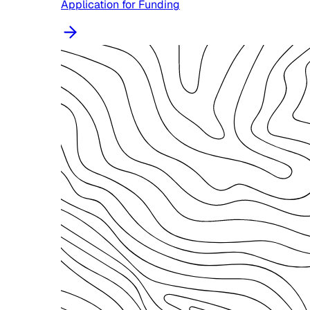
Application for Funding