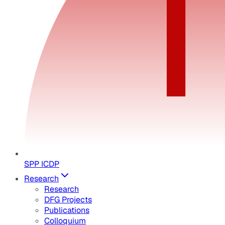
SPP ICDP
Research
Research
DFG Projects
Publications
Colloquium