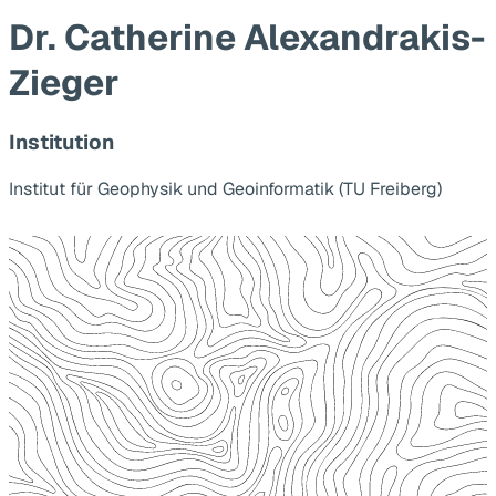
Dr. Catherine Alexandrakis-
Zieger
Institution
Institut für Geophysik und Geoinformatik (TU Freiberg)