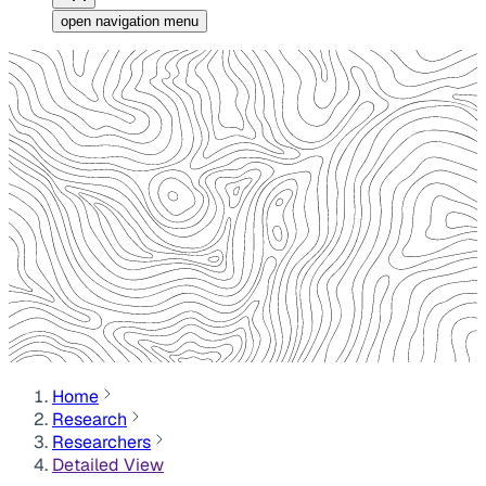
open navigation menu
Home
Research
Researchers
Detailed View