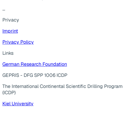
...
Privacy
Imprint
Privacy Policy
Links
German Research Foundation
GEPRIS - DFG SPP 1006 ICDP
The International Continental Scientific Drilling Program
(ICDP)
Kiel University