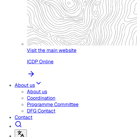
Visit the main website
ICDP Online
About us
About us
Coordination
Programme Committee
DFG Contact
Contact