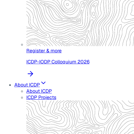
Register & more
ICDP-IODP Colloquium 2026
About ICDP
About ICDP
ICDP Projects