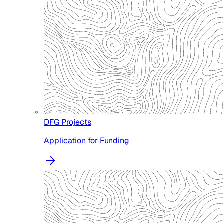
DFG Projects
Application for Funding