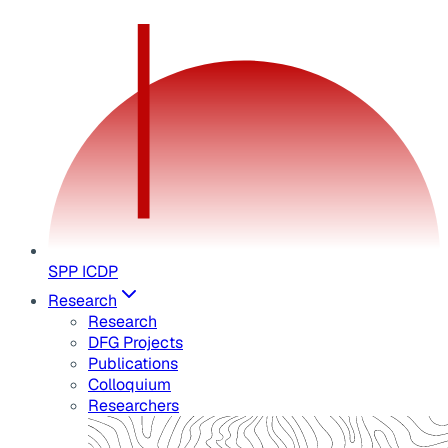
SPP ICDP
Research
Research
DFG Projects
Publications
Colloquium
Researchers