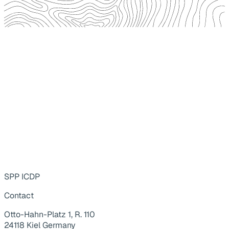
SPP ICDP
Contact
Otto-Hahn-Platz 1, R. 110
24118 Kiel Germany