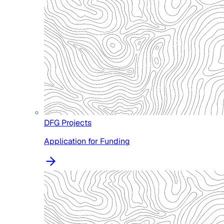
DFG Projects
Application for Funding