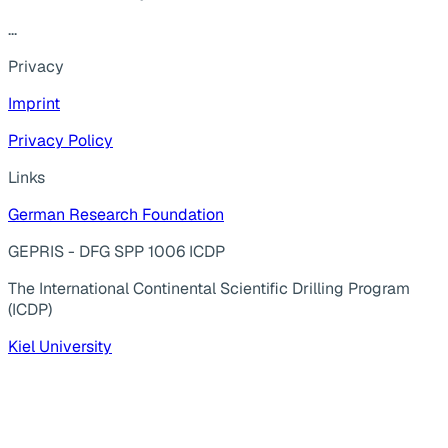
...
Privacy
Imprint
Privacy Policy
Links
German Research Foundation
GEPRIS - DFG SPP 1006 ICDP
The International Continental Scientific Drilling Program
(ICDP)
Kiel University