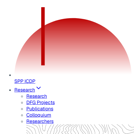
SPP ICDP
Research
Research
DFG Projects
Publications
Colloquium
Researchers