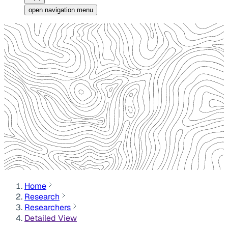
open navigation menu
Home
Research
Researchers
Detailed View