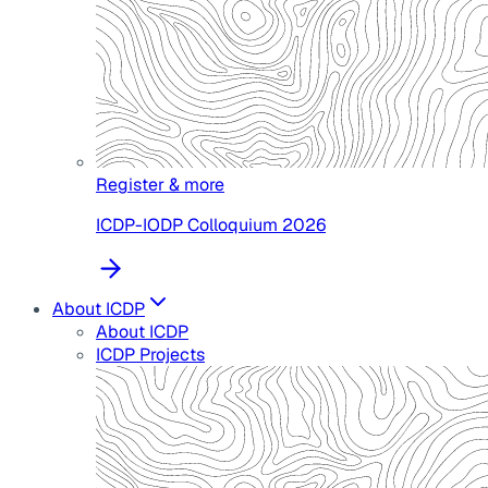
Register & more
ICDP-IODP Colloquium 2026
About ICDP
About ICDP
ICDP Projects