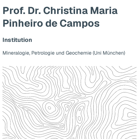
Prof. Dr. Christina Maria
Pinheiro de Campos
Institution
Mineralogie, Petrologie und Geochemie (Uni München)