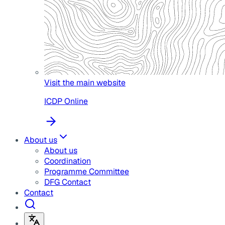
Visit the main website
ICDP Online
About us
About us
Coordination
Programme Committee
DFG Contact
Contact