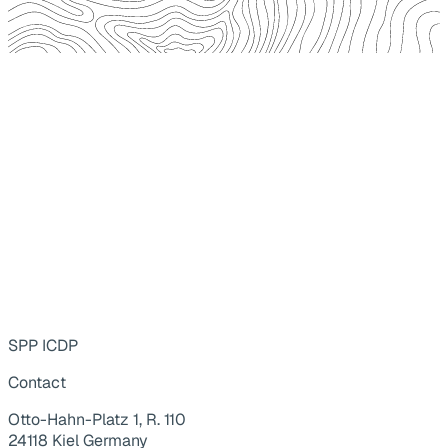
SPP ICDP
Contact
Otto-Hahn-Platz 1, R. 110
24118 Kiel Germany