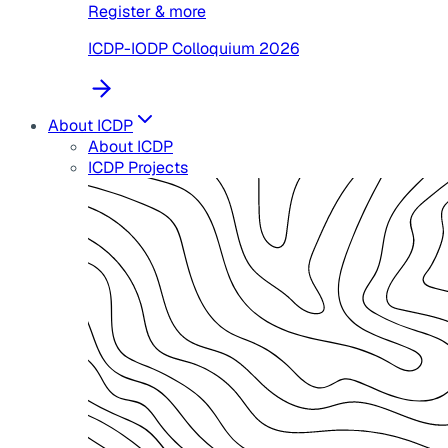
Register & more
ICDP-IODP Colloquium 2026
About ICDP
About ICDP
ICDP Projects