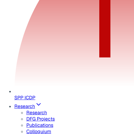
SPP ICDP
Research
Research
DFG Projects
Publications
Colloquium