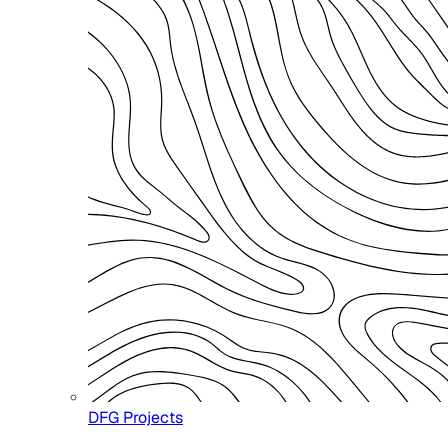
DFG Projects