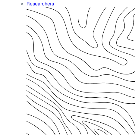
Researchers