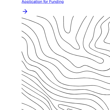
Application for Funding