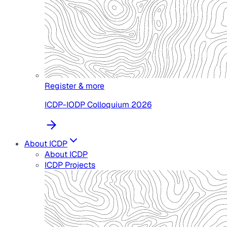
Register & more
ICDP-IODP Colloquium 2026
About ICDP
About ICDP
ICDP Projects