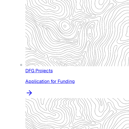
DFG Projects
Application for Funding