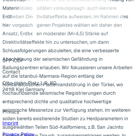
Materialdiskontuitäten vorausgesagt- auch kleinere
Erdbeben Direktivitätseffekte aufweisen. Im Rahmen des
hier vorgeschlagenen Projektes wählen wir daher den
Ansatz, Erdbeben moderater (M<4,5) Stärke auf
Direktivitätseffekte hin zu untersuchen, um dann
Schlussfolgerungen abzuleiten, die eine verbesserte
Abschätzung der seismischen Gefährdung in
SPP ICDP
Ballungszentren erlauben. Wir fokussieren unsere Arbeiten
Contact
auf die Istanbul-Marmara-Region entlang der
Otto-Hahn-Platz 1, R. 110
Nordanatolischen Plattenrandstörung in der Türkei, wo
24118 Kiel Germany
hochauflösende seismische Registrierungen durch
...
entsprechend dichte und qualitative hochwertige
seismische Messnetze zur Verfügung stehen. Im weiteren
Privacy
sollen bereits existierende Studien zu Herdparametern in
Imprint
ausgewählten Teilen Süd-Kaliforniens, z.B. San Jacinto
Privacy Policy
Fault und Salton Trough, zusammengetragen werden. In