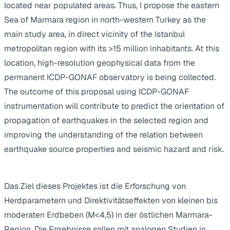
located near populated areas. Thus, I propose the eastern
Sea of Marmara region in north-western Turkey as the
main study area, in direct vicinity of the Istanbul
metropolitan region with its >15 million inhabitants. At this
location, high-resolution geophysical data from the
permanent ICDP-GONAF observatory is being collected.
The outcome of this proposal using ICDP-GONAF
instrumentation will contribute to predict the orientation of
propagation of earthquakes in the selected region and
improving the understanding of the relation between
earthquake source properties and seismic hazard and risk.
Das Ziel dieses Projektes ist die Erforschung von
Herdparametern und Direktivitätseffekten von kleinen bis
moderaten Erdbeben (M<4,5) in der östlichen Marmara-
Region. Die Ergebnisse sollen mit analogen Studien in