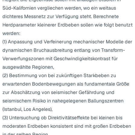
Süd-Kalifornien vergliechen werden, wo ein weitaus
dichteres Messnetz zur Verfügung steht. Berechnete
Herdparameter kleinerer Erdbeben sollen wie folgt benutzt
werden:
(1) Anpassung und Verfeinerung mechanischer Modelle der
dynamischen Bruchausbreitung entlang von Transform-
Verwerfungszonen mit Geschwindigkeitskontrast für
ausgewählte Regionen,
(2) Bestimmung von bei zukünftigen Starkbeben zu
erwartenden Bodenbewegungen als fundamentale Größe
zur Abschätzung von seismischer Gefährdung und
seismischem Risiko in nahegelegenen Ballungszentren
(Istanbul, Los Angeles),
(3) Untersuchung ob Direktivitätseffekte bei kleinen bis
moderaten Erdbeben konsistent sind mit großen Erdbeben
in der selben Region.