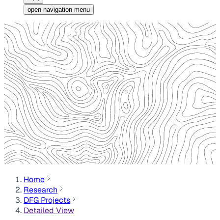
open navigation menu
Home
Research
DFG Projects
Detailed View