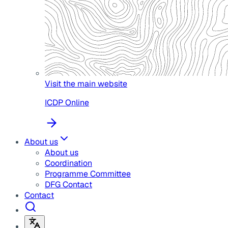
Visit the main website
ICDP Online
About us
About us
Coordination
Programme Committee
DFG Contact
Contact