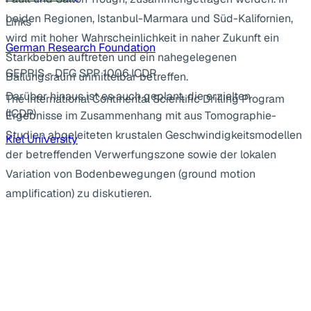
beiden Regionen, Istanbul-Marmara und Süd-Kalifornien,
Links
wird mit hoher Wahrscheinlichkeit in naher Zukunft ein
German Research Foundation
Starkbeben auftreten und ein nahegelegenen
GEPRIS - DFG SPP 1006 ICDP
Ballungsraum unmittelbar betreffen.
Darüber hinaus ist es auch geplant, die erzielten
The International Continental Scientific Drilling Program
(ICDP)
Ergebnisse im Zusammenhang mit aus Tomographie-
Studien abgeleiteten krustalen Geschwindigkeitsmodellen
Kiel University
der betreffenden Verwerfungszone sowie der lokalen
Variation von Bodenbewegungen (ground motion
amplification) zu diskutieren.