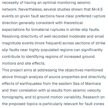
necessity of having an optimal monitoring seismic
network. Nevertheless, several studies shown that M<4.5
events on given fault sections have clear preferred rupture
direction generally consistent with theoretical
expectations for bimaterial ruptures in strike-slip faults.
Resolving directivity of well recorded moderate and small
magnitude events (more frequent) across sections of strike
slip faults near highly populated regions can significantly
contribute to identifying regions of increased ground
motions and site effects.
This project aims at addressing the objectives mentioned
above through analysis of source properties and directivity
effects of earthquakes from the eastern Sea of Marmara
and their correlation with a) results from seismic velocity
tomography, and b) ground motion variability. Research on
the proposed topics is particularly relevant for fault zones