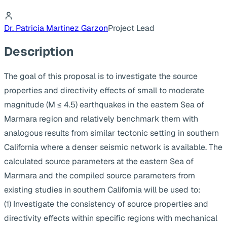
Dr. Patricia Martinez Garzon
Project Lead
Description
The goal of this proposal is to investigate the source
properties and directivity effects of small to moderate
magnitude (M ≤ 4.5) earthquakes in the eastern Sea of
Marmara region and relatively benchmark them with
analogous results from similar tectonic setting in southern
California where a denser seismic network is available. The
calculated source parameters at the eastern Sea of
Marmara and the compiled source parameters from
existing studies in southern California will be used to:
(1) Investigate the consistency of source properties and
directivity effects within specific regions with mechanical