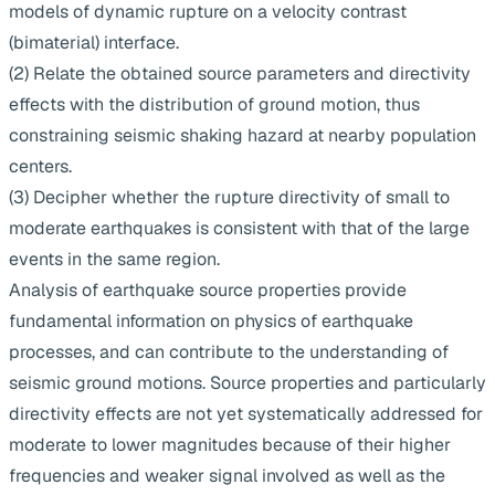
models of dynamic rupture on a velocity contrast
(bimaterial) interface.
(2) Relate the obtained source parameters and directivity
effects with the distribution of ground motion, thus
constraining seismic shaking hazard at nearby population
centers.
(3) Decipher whether the rupture directivity of small to
moderate earthquakes is consistent with that of the large
events in the same region.
Analysis of earthquake source properties provide
fundamental information on physics of earthquake
processes, and can contribute to the understanding of
seismic ground motions. Source properties and particularly
directivity effects are not yet systematically addressed for
moderate to lower magnitudes because of their higher
frequencies and weaker signal involved as well as the