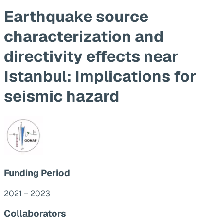
Earthquake source
characterization and
directivity effects near
Istanbul: Implications for
seismic hazard
Funding Period
2021 – 2023
Collaborators