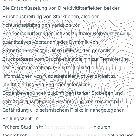
Die Entschlüsselung von Direktivitätseffekten bei der
Bruchausbreitung von Starkbeben, also der
richtungsabhängigen Variation von
Bodenerschütterungen, ist von zentraler Relevanz für ein
quantitatives Verständnis der Dynamik von
Erdbebenprozessen. Diese umfasst den gesamten
Bruchprozess vom Bruchbeginn bis hin zur Terminierung
der Bruchausbreitung. Gleichzeitig sind diese
Informationen von fundamentaler Notwendigkeit zur
identifizierung von Regionen intensiver
Bodenbewegungen zukünftiger starker Erdbeben und
damit der quantitativen Bestimmung von seismischer
Gefährdung und seismischem Risiko in nahegelegenen
Ballungszentren.
Frühere Studien haben gezeigt, dass –wie durch
theoretische Modelle für die Bruchausbreitung entlang von