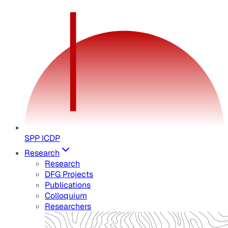
SPP ICDP
Research
Research
DFG Projects
Publications
Colloquium
Researchers