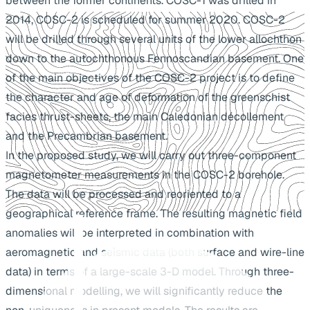
between the former continents. COSC-1 was drilled in
2014, COSC-2 is scheduled for summer 2020. COSC-2
will be drilled through several units of the lower allochthon
down to the autochthonous Fennoscandian basement. One
of the main objectives of the COSC-2 project is to define
the character and age of deformation of the greenschist
facies thrust-sheets, the main Caledonian décollement
and the Precambrian basement.
In the proposed study, we will carry out three-component
magnetometer measurements in the COSC-2 borehole.
The data will be processed and reoriented to a
geographical reference frame. The resulting magnetic field
anomalies will be interpreted in combination with
aeromagnetic and seismic data (both surface and wire-line
data) in terms of a large-scale 3-D model. Through three-
dimensional modelling, we will significantly reduce the