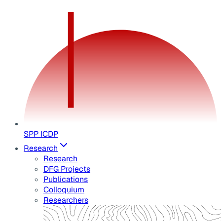
SPP ICDP
Research
Research
DFG Projects
Publications
Colloquium
Researchers