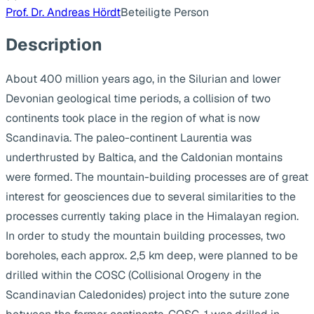
Prof. Dr. Andreas Hördt
Beteiligte Person
Description
About 400 million years ago, in the Silurian and lower
Devonian geological time periods, a collision of two
continents took place in the region of what is now
Scandinavia. The paleo-continent Laurentia was
underthrusted by Baltica, and the Caldonian montains
were formed. The mountain-building processes are of great
interest for geosciences due to several similarities to the
processes currently taking place in the Himalayan region.
In order to study the mountain building processes, two
boreholes, each approx. 2,5 km deep, were planned to be
drilled within the COSC (Collisional Orogeny in the
Scandinavian Caledonides) project into the suture zone