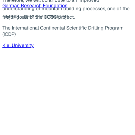
Therefore, we will contribute to an improved
German Research Foundation
understanding of mountain building processes, one of the
GEPRIS - DFG SPP 1006 ICDP
major goals of the COSC project.
The International Continental Scientific Drilling Program
(ICDP)
Kiel University