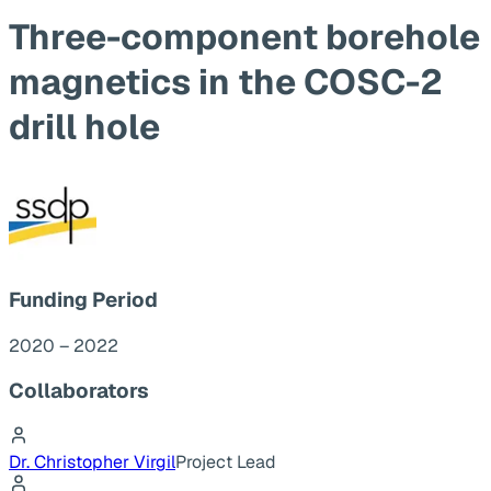
Three-component borehole
magnetics in the COSC-2
drill hole
Funding Period
2020 – 2022
Collaborators
Dr. Christopher Virgil
Project Lead