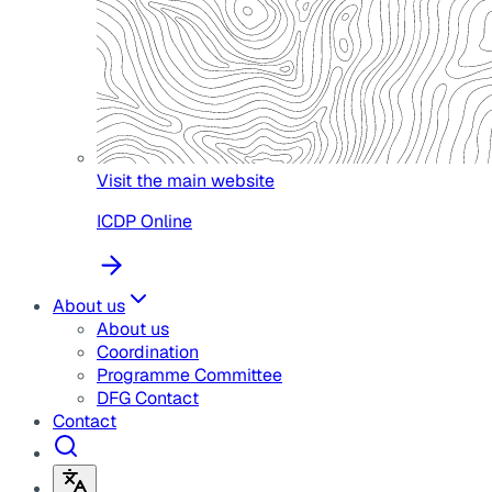
Visit the main website
ICDP Online
About us
About us
Coordination
Programme Committee
DFG Contact
Contact