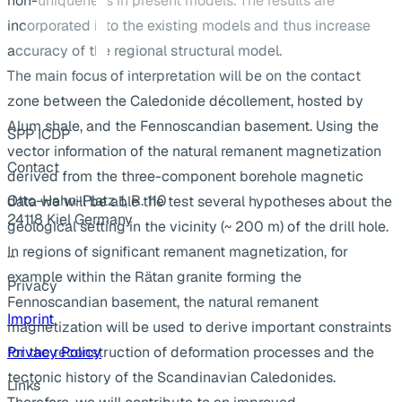
non-uniqueness in present models. The results are
incorporated into the existing models and thus increase
accuracy of the regional structural model.
The main focus of interpretation will be on the contact
zone between the Caledonide décollement, hosted by
Alum shale, and the Fennoscandian basement. Using the
SPP ICDP
vector information of the natural remanent magnetization
Contact
derived from the three-component borehole magnetic
Otto-Hahn-Platz 1, R. 110
data we will be able the test several hypotheses about the
24118 Kiel Germany
geological setting in the vicinity (~ 200 m) of the drill hole.
In regions of significant remanent magnetization, for
...
example within the Rätan granite forming the
Privacy
Fennoscandian basement, the natural remanent
Imprint
magnetization will be used to derive important constraints
for the reconstruction of deformation processes and the
Privacy Policy
tectonic history of the Scandinavian Caledonides.
Links