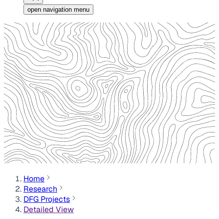
open navigation menu
Home
Research
DFG Projects
Detailed View