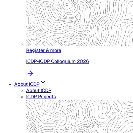
Register & more
ICDP-IODP Colloquium 2026
About ICDP
About ICDP
ICDP Projects