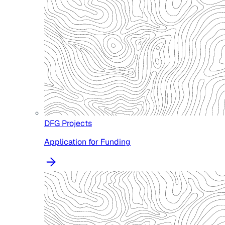
DFG Projects
Application for Funding