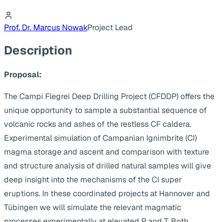
Prof. Dr. Marcus Nowak
Project Lead
Description
Proposal:
The Campi Flegrei Deep Drilling Project (CFDDP) offers the
unique opportunity to sample a substantial sequence of
volcanic rocks and ashes of the restless CF caldera.
Experimental simulation of Campanian Ignimbrite (CI)
magma storage and ascent and comparison with texture
and structure analysis of drilled natural samples will give
deep insight into the mechanisms of the CI super
eruptions. In these coordinated projects at Hannover and
Tübingen we will simulate the relevant magmatic
processes experimentally at elevated P and T. Both