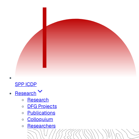
SPP ICDP
Research
Research
DFG Projects
Publications
Colloquium
Researchers