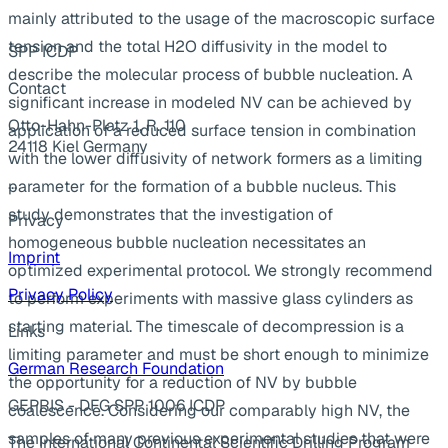
mainly attributed to the usage of the macroscopic surface
tension and the total H2O diffusivity in the model to
SPP ICDP
describe the molecular process of bubble nucleation. A
Contact
significant increase in modeled NV can be achieved by
Otto-Hahn-Platz 1, R. 110
application of a reduced surface tension in combination
24118 Kiel Germany
with the lower diffusivity of network formers as a limiting
...
parameter for the formation of a bubble nucleus. This
study demonstrates that the investigation of
Privacy
homogeneous bubble nucleation necessitates an
Imprint
optimized experimental protocol. We strongly recommend
Privacy Policy
to perform experiments with massive glass cylinders as
starting material. The timescale of decompression is a
Links
limiting parameter and must be short enough to minimize
German Research Foundation
the opportunity for a reduction of NV by bubble
GEPRIS - DFG SPP 1006 ICDP
coalescence. Considering our comparably high NV, the
samples of many previous experimental studies that were
The International Continental Scientific Drilling Program