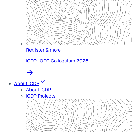
Register & more
ICDP-IODP Colloquium 2026
About ICDP
About ICDP
ICDP Projects