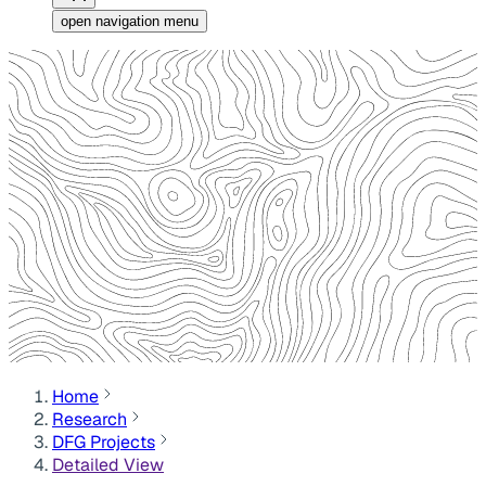
open navigation menu
Home
Research
DFG Projects
Detailed View