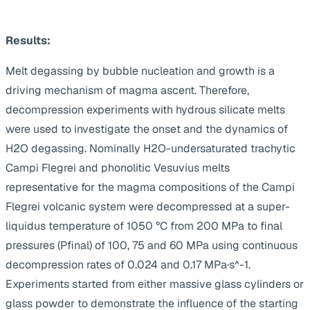
Results:
Melt degassing by bubble nucleation and growth is a
driving mechanism of magma ascent. Therefore,
decompression experiments with hydrous silicate melts
were used to investigate the onset and the dynamics of
H2O degassing. Nominally H2O-undersaturated trachytic
Campi Flegrei and phonolitic Vesuvius melts
representative for the magma compositions of the Campi
Flegrei volcanic system were decompressed at a super-
liquidus temperature of 1050 °C from 200 MPa to final
pressures (Pfinal) of 100, 75 and 60 MPa using continuous
decompression rates of 0.024 and 0.17 MPa·s^-1.
Experiments started from either massive glass cylinders or
glass powder to demonstrate the influence of the starting