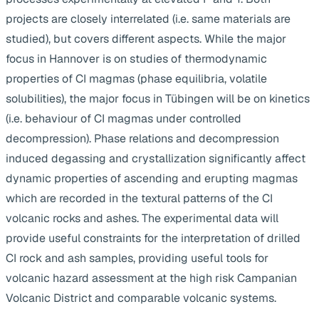
projects are closely interrelated (i.e. same materials are
studied), but covers different aspects. While the major
focus in Hannover is on studies of thermodynamic
properties of CI magmas (phase equilibria, volatile
solubilities), the major focus in Tübingen will be on kinetics
(i.e. behaviour of CI magmas under controlled
decompression). Phase relations and decompression
induced degassing and crystallization significantly affect
dynamic properties of ascending and erupting magmas
which are recorded in the textural patterns of the CI
volcanic rocks and ashes. The experimental data will
provide useful constraints for the interpretation of drilled
CI rock and ash samples, providing useful tools for
volcanic hazard assessment at the high risk Campanian
Volcanic District and comparable volcanic systems.