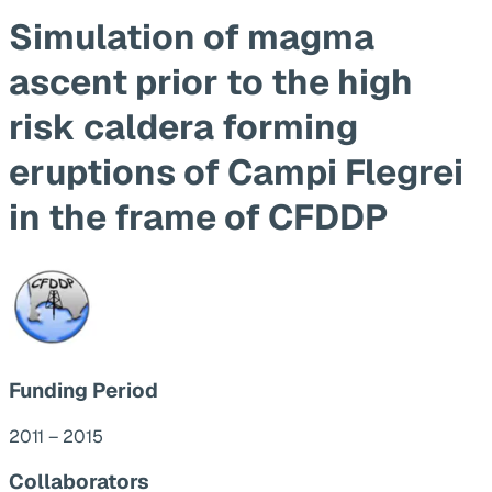
Simulation of magma
ascent prior to the high
risk caldera forming
eruptions of Campi Flegrei
in the frame of CFDDP
Funding Period
2011 – 2015
Collaborators