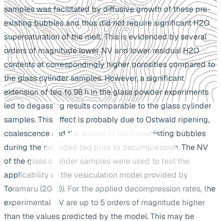
samples was facilitated by diffusive growth of these pre-
existing bubbles and thus did not require significant H2O
supersaturation of the melt. This is evidenced by several
orders of magnitude lower NV and lower residual H2O
contents at correspondingly higher porosities compared to
the glass cylinder samples. However, a significant
extension of teq to 96 h in the glass powder experiments
led to degassing results comparable to the glass cylinder
samples. This effect is probably due to Ostwald ripening,
coalescence and the ascent of the pre-existing bubbles
during the extended teq prior to decompression. The NV
of the glass cylinder samples were used to test the
applicability of the vesiculation model provided by
Toramaru (2006). For the applied decompression rates, the
experimental NV are up to 5 orders of magnitude higher
than the values predicted by the model. This may be