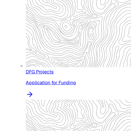
DFG Projects
Application for Funding