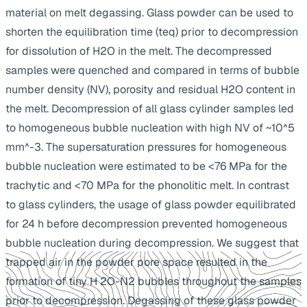
material on melt degassing. Glass powder can be used to
shorten the equilibration time (teq) prior to decompression
for dissolution of H2O in the melt. The decompressed
samples were quenched and compared in terms of bubble
number density (NV), porosity and residual H2O content in
the melt. Decompression of all glass cylinder samples led
to homogeneous bubble nucleation with high NV of ~10^5
mm^-3. The supersaturation pressures for homogeneous
bubble nucleation were estimated to be <76 MPa for the
trachytic and <70 MPa for the phonolitic melt. In contrast
to glass cylinders, the usage of glass powder equilibrated
for 24 h before decompression prevented homogeneous
bubble nucleation during decompression. We suggest that
trapped air in the powder pore space resulted in the
formation of tiny H 2O-N2 bubbles throughout the samples
prior to decompression. Degassing of these glass powder