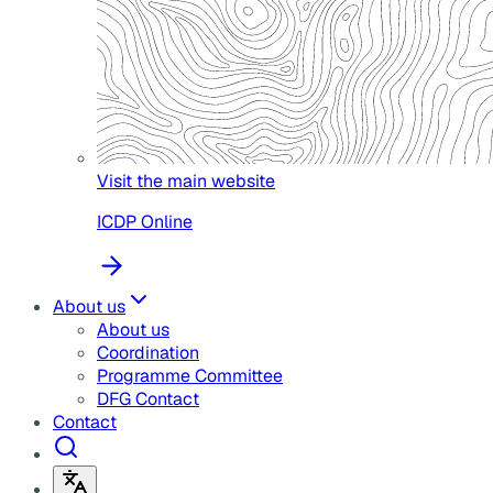
Visit the main website
ICDP Online
About us
About us
Coordination
Programme Committee
DFG Contact
Contact