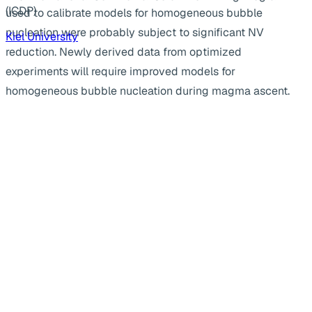
(ICDP)
used to calibrate models for homogeneous bubble
nucleation were probably subject to significant NV
Kiel University
reduction. Newly derived data from optimized
experiments will require improved models for
homogeneous bubble nucleation during magma ascent.