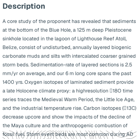
Description
A core study of the proponent has revealed that sediments
at the bottom of the Blue Hole, a 125 m deep Pleistocene
sinkhole located in the lagoon of Lighthouse Reef Atoll,
Belize, consist of undisturbed, annually layered biogenic
carbonate muds and silts with intercalated coarser grained
storm beds. Sedimentation-rate of layered sections is 2.5
mm/yr on average, and our 6 m long core spans the past
1400 yrs. Oxygen isotopes of laminated sediment provide
a late Holocene climate proxy: a highresolution 18O time
series traces the Medieval Warm Period, the Little Ice Age,
and the industrial temperature rise. Carbon isotopes (13C)
decrease upcore and show the impacts of the decline of
the Maya culture and the anthropogenic combustion of
fossil fuel. Storm event beds are most common during AD