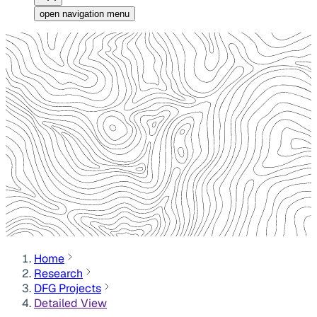
open navigation menu
Home
Research
DFG Projects
Detailed View