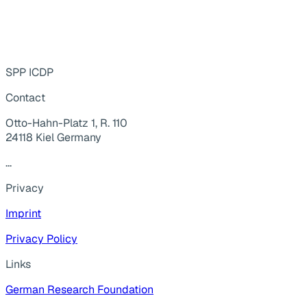
SPP ICDP
Contact
Otto-Hahn-Platz 1, R. 110
24118 Kiel Germany
...
Privacy
Imprint
Privacy Policy
Links
German Research Foundation