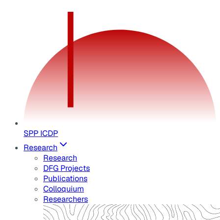
SPP ICDP
Research
Research
DFG Projects
Publications
Colloquium
Researchers