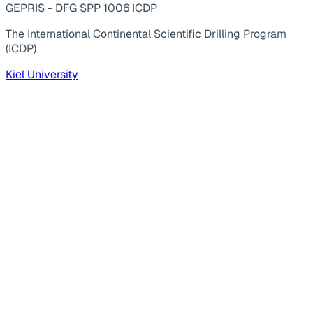
GEPRIS - DFG SPP 1006 ICDP
The International Continental Scientific Drilling Program
(ICDP)
Kiel University