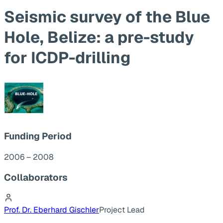
Seismic survey of the Blue
Hole, Belize: a pre-study
for ICDP-drilling
Funding Period
2006 – 2008
Collaborators
Prof. Dr. Eberhard Gischler
Project Lead