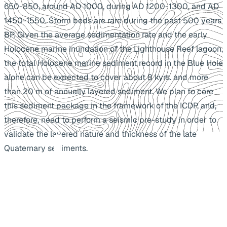
650-850, around AD 1000, during AD 1200-1300, and AD
1450-1550. Storm beds are rare during the past 500 years
BP. Given the average sedimentation rate and the early
Holocene marine inundation of the Lighthouse Reef lagoon,
the total Holocene marine sediment record in the Blue Hole
alone can be expected to cover about 8 kyrs. and more
than 20 m of annually layered sediment. We plan to core
this sediment package in the framework of the ICDP, and,
therefore, need to perform a seismic pre-study in order to
validate the layered nature and thickness of the late
Quaternary sediments.