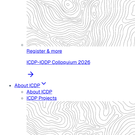
Register & more
ICDP-IODP Colloquium 2026
About ICDP
About ICDP
ICDP Projects