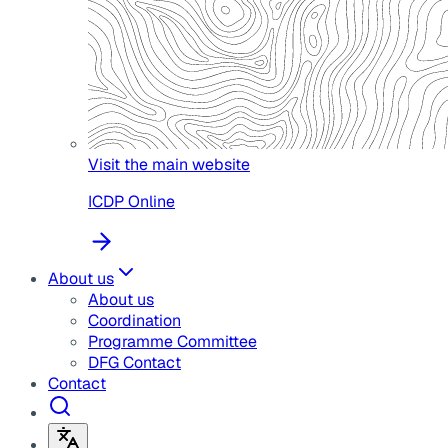
Visit the main website
ICDP Online
About us
About us
Coordination
Programme Committee
DFG Contact
Contact