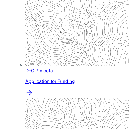
DFG Projects
Application for Funding