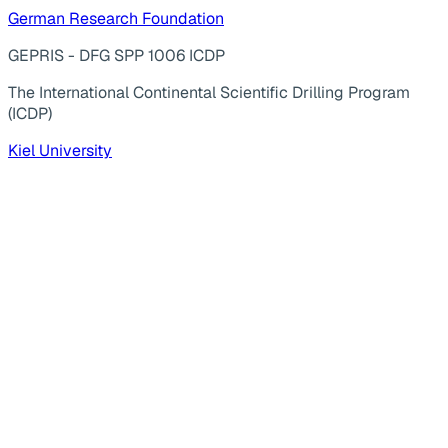
German Research Foundation
GEPRIS - DFG SPP 1006 ICDP
The International Continental Scientific Drilling Program
(ICDP)
Kiel University