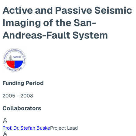
Active and Passive Seismic
Imaging of the San-
Andreas-Fault System
Funding Period
2005 – 2008
Collaborators
Prof. Dr. Stefan Buske
Project Lead