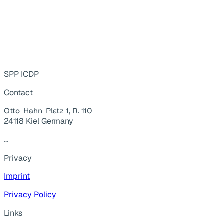
SPP ICDP
Contact
Otto-Hahn-Platz 1, R. 110
24118 Kiel Germany
...
Privacy
Imprint
Privacy Policy
Links