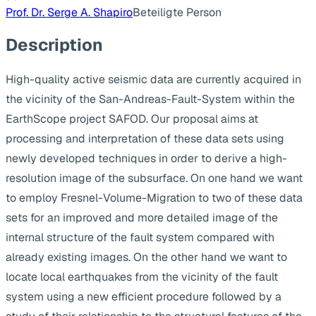
Prof. Dr. Serge A. Shapiro
Beteiligte Person
Description
High-quality active seismic data are currently acquired in
the vicinity of the San-Andreas-Fault-System within the
EarthScope project SAFOD. Our proposal aims at
processing and interpretation of these data sets using
newly developed techniques in order to derive a high-
resolution image of the subsurface. On one hand we want
to employ Fresnel-Volume-Migration to two of these data
sets for an improved and more detailed image of the
internal structure of the fault system compared with
already existing images. On the other hand we want to
locate local earthquakes from the vicinity of the fault
system using a new efficient procedure followed by a