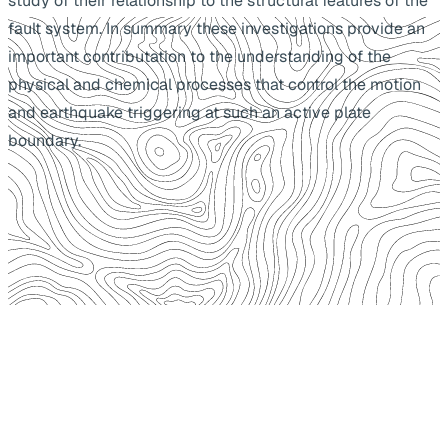
study of their relationship to the structural features of the
fault system. In summary these investigations provide an
important contributation to the understanding of the
physical and chemical processes that control the motion
and earthquake triggering at such an active plate
boundary.