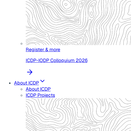
Register & more
ICDP-IODP Colloquium 2026
About ICDP
About ICDP
ICDP Projects