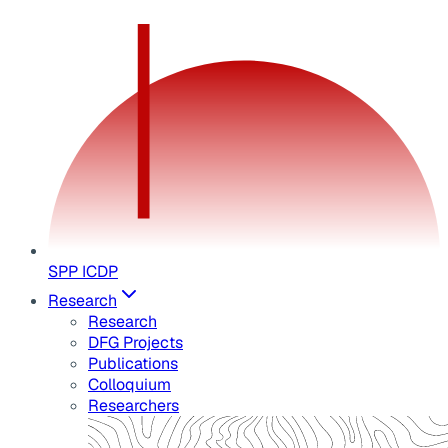
SPP ICDP
Research
Research
DFG Projects
Publications
Colloquium
Researchers