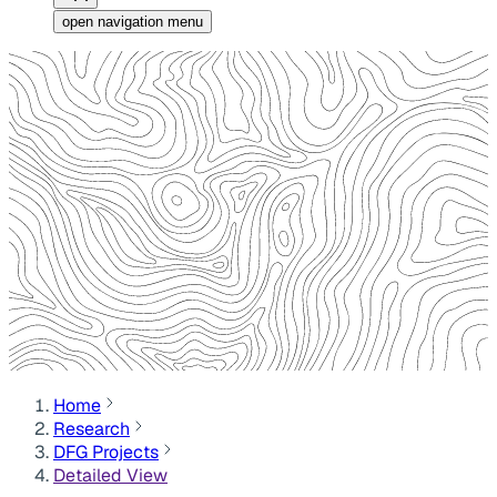
open navigation menu
Home
Research
DFG Projects
Detailed View