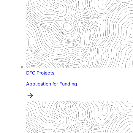
DFG Projects
Application for Funding