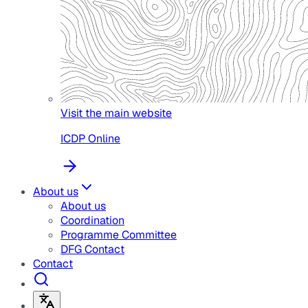
Visit the main website
ICDP Online
About us
About us
Coordination
Programme Committee
DFG Contact
Contact