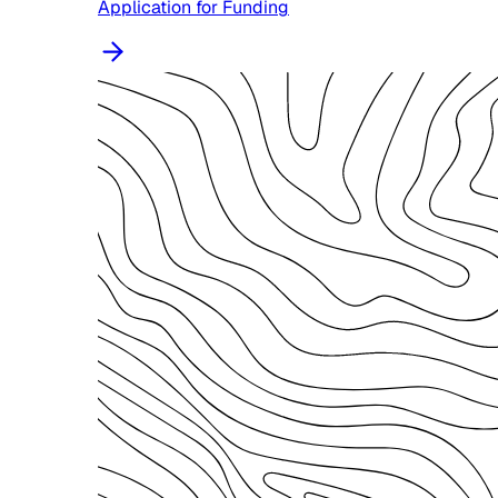
Application for Funding