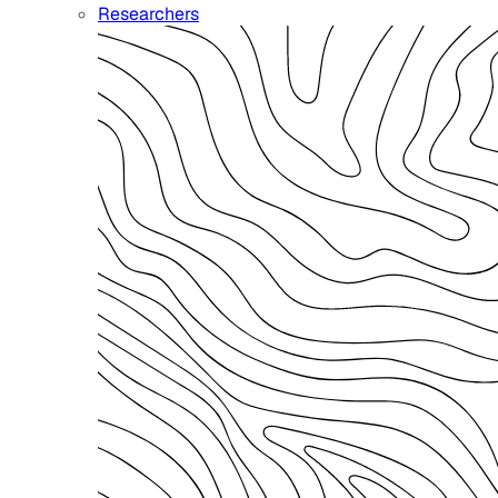
Researchers