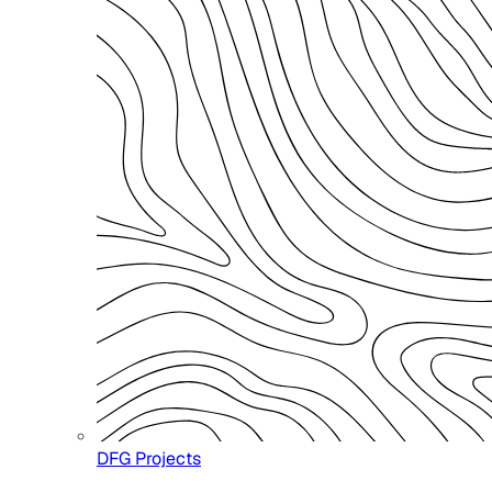
DFG Projects