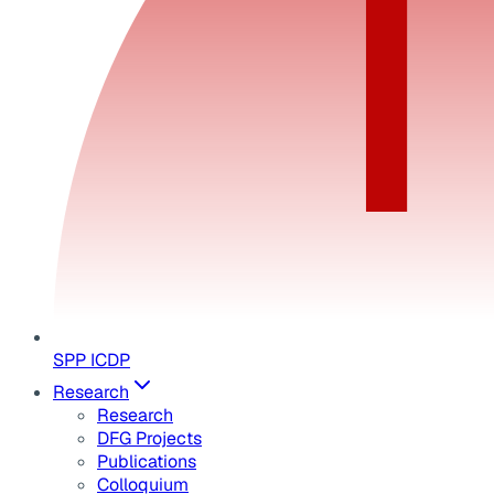
SPP ICDP
Research
Research
DFG Projects
Publications
Colloquium