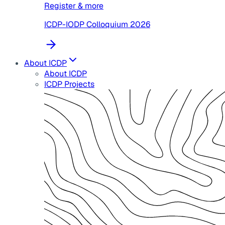
Register & more
ICDP-IODP Colloquium 2026
About ICDP
About ICDP
ICDP Projects