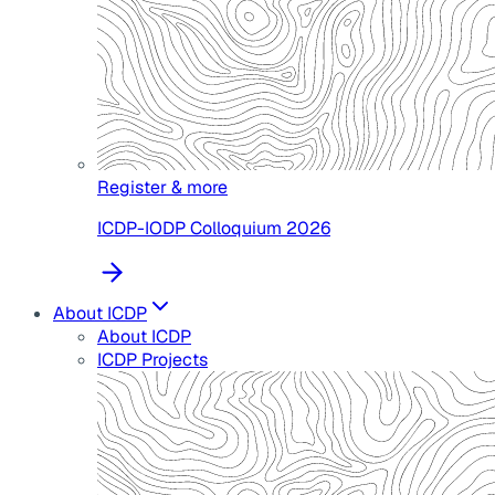
Register & more
ICDP-IODP Colloquium 2026
About ICDP
About ICDP
ICDP Projects