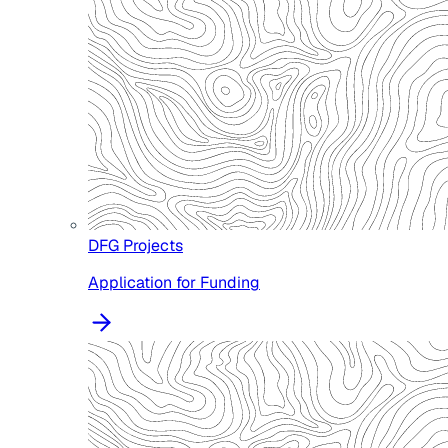
DFG Projects
Application for Funding