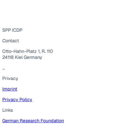
SPP ICDP
Contact
Otto-Hahn-Platz 1, R. 110
24118 Kiel Germany
...
Privacy
Imprint
Privacy Policy
Links
German Research Foundation