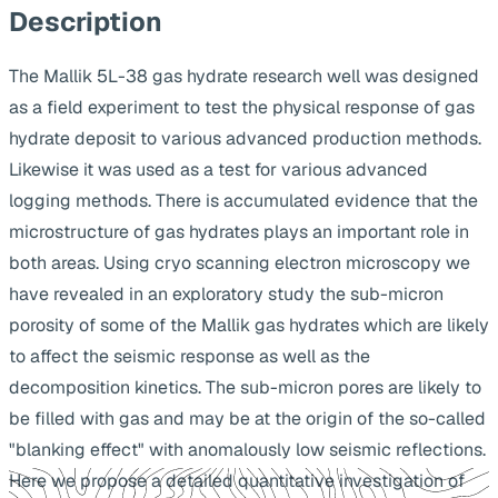
Description
The Mallik 5L-38 gas hydrate research well was designed
as a field experiment to test the physical response of gas
hydrate deposit to various advanced production methods.
Likewise it was used as a test for various advanced
logging methods. There is accumulated evidence that the
microstructure of gas hydrates plays an important role in
both areas. Using cryo scanning electron microscopy we
have revealed in an exploratory study the sub-micron
porosity of some of the Mallik gas hydrates which are likely
to affect the seismic response as well as the
decomposition kinetics. The sub-micron pores are likely to
be filled with gas and may be at the origin of the so-called
"blanking effect" with anomalously low seismic reflections.
Here we propose a detailed quantitative investigation of