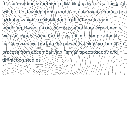
the sub-micron structures of Mallik gas hydrates. The goal
will be the development a model of sub-micron porous gas
hydrates which is suitable for an effective medium
modeling. Based on our previous laboratory experiments
we also expect some further insight into compositional
variations as well as into the presently unknown formation
process from accompanying Raman spectroscopy and
diffraction studies.