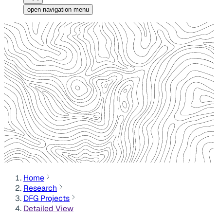
open navigation menu
Home
Research
DFG Projects
Detailed View