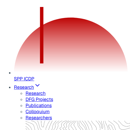
SPP ICDP
Research
Research
DFG Projects
Publications
Colloquium
Researchers