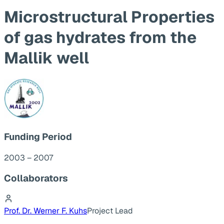
Microstructural Properties
of gas hydrates from the
Mallik well
Funding Period
2003 – 2007
Collaborators
Prof. Dr. Werner F. Kuhs
Project Lead