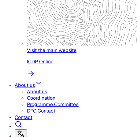
Visit the main website
ICDP Online
About us
About us
Coordination
Programme Committee
DFG Contact
Contact