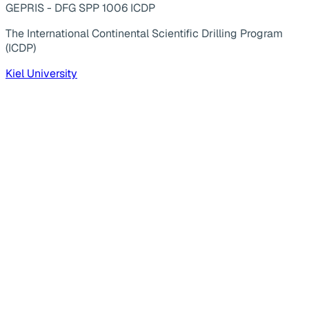
GEPRIS - DFG SPP 1006 ICDP
The International Continental Scientific Drilling Program
(ICDP)
Kiel University