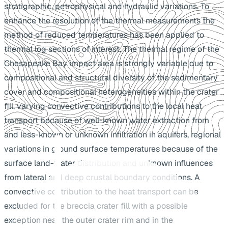
stratigraphic, petrophysical and hydraulic variations. To
enhance the resolution of the thermal measurements the
method of reduced temperatures has been applied to
thermal log sections of interest. The thermal regime of the
Chesapeake Bay impact area is strongly variable due to
compositional and structural diversity of the sedimentary
cover and compositional heterogeneities within the crater
fill, varying convective contributions to the local heat
transport because of well-known water extraction from
and less-known or unknown infiltration in aquifers, regional
variations in ground surface temperatures because of the
surface land-water distribution and unknown influences
from lateral and deep crustal boundary conditions. A
convective contribution to the heat transport can be
excluded for the breccia crater fill with a possible
exception near the outer crater rim and in the