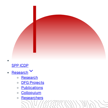
SPP ICDP
Research
Research
DFG Projects
Publications
Colloquium
Researchers