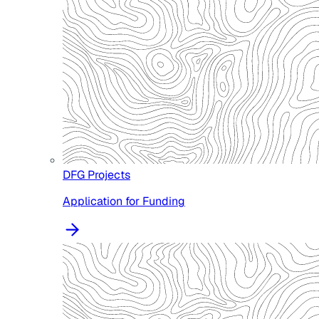
DFG Projects
Application for Funding