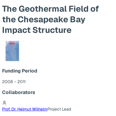
The Geothermal Field of
the Chesapeake Bay
Impact Structure
Funding Period
2008 – 2011
Collaborators
Prof. Dr. Helmut Wilhelm
Project Lead