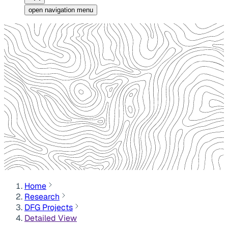
open navigation menu
Home
Research
DFG Projects
Detailed View