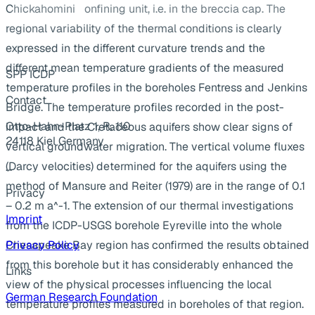
Chickahomini confining unit, i.e. in the breccia cap. The
regional variability of the thermal conditions is clearly
expressed in the different curvature trends and the
different mean temperature gradients of the measured
SPP ICDP
temperature profiles in the boreholes Fentress and Jenkins
Contact
Bridge. The temperature profiles recorded in the post-
Otto-Hahn-Platz 1, R. 110
impact and the Cretaceous aquifers show clear signs of
24118 Kiel Germany
vertical groundwater migration. The vertical volume fluxes
(Darcy velocities) determined for the aquifers using the
...
method of Mansure and Reiter (1979) are in the range of 0.1
Privacy
– 0.2 m a^-1. The extension of our thermal investigations
Imprint
from the ICDP-USGS borehole Eyreville into the whole
Chesapeake Bay region has confirmed the results obtained
Privacy Policy
from this borehole but it has considerably enhanced the
Links
view of the physical processes influencing the local
German Research Foundation
temperature profiles measured in boreholes of that region.