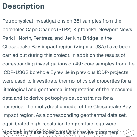
Description
Petrophysical investigations on 361 samples from the
boreholes Cape Charles (STP2), Kiptopeke, Newport News
Park II, North, Fentress, and Jenkins Bridge in the
Chesapeake Bay impact region (Virginia, USA) have been
carried out during this project. In addition the results of
corresponding investigations on 497 core samples from the
ICDP-USGS borehole Eyreville in previous ICDP-projects
were used to investigate thermo-physical properties for a
lithological and geothermal interpretation of the measured
data and to derive petrophysical constraints for a
numerical thermohydraulic model of the Chesapeake Bay
impact region. As a corresponding geothermal data set,
equilibrated high-resolution temperature logs were
recorded in these boreholes which reveal prominent