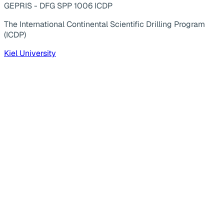
GEPRIS - DFG SPP 1006 ICDP
The International Continental Scientific Drilling Program
(ICDP)
Kiel University