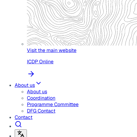
Visit the main website
ICDP Online
About us
About us
Coordination
Programme Committee
DFG Contact
Contact