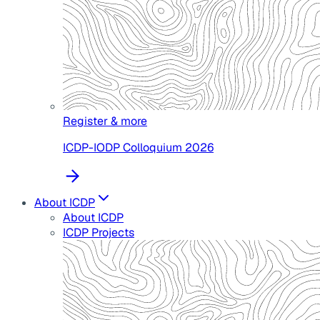
Register & more
ICDP-IODP Colloquium 2026
About ICDP
About ICDP
ICDP Projects