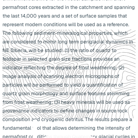
permafrost cores extracted in the catchment and spanning
the last 14,000 years and a set of surface samples that
represent modern conditions will be used as a reference.
The following sediment-mineralogical properties, which
are considered to mirror long term periglacial dynamics in
NE Siberia, will be studied: (1) the ratio of quartz to
feldspar in selected grain size fractions provides an
indicator reflecting the degree of frost weathering; (2)
image analysis of scanning electron micrographs of
particles will be performed to yield a quantification of
quartz grain morphology and surface features stemming
from frost weathering; (3) heavy minerals will be used as
provenance indicators to define changes in source rock
composition and cryogenic detritus. The results prepare a
fundamental tool that allows determining the intensity of
permafrost conditions through Quaternary glacial cycles in