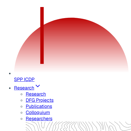
SPP ICDP
Research
Research
DFG Projects
Publications
Colloquium
Researchers