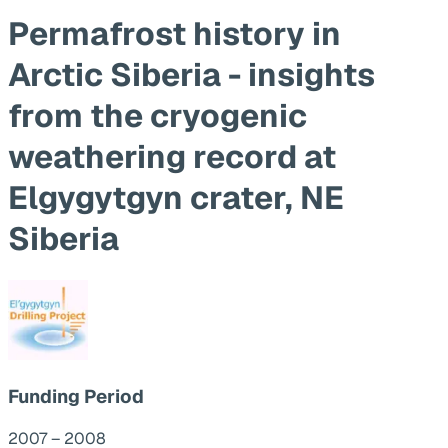
Permafrost history in
Arctic Siberia - insights
from the cryogenic
weathering record at
Elgygytgyn crater, NE
Siberia
Funding Period
2007 – 2008