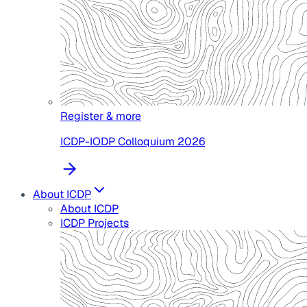
Register & more
ICDP-IODP Colloquium 2026
About ICDP
About ICDP
ICDP Projects