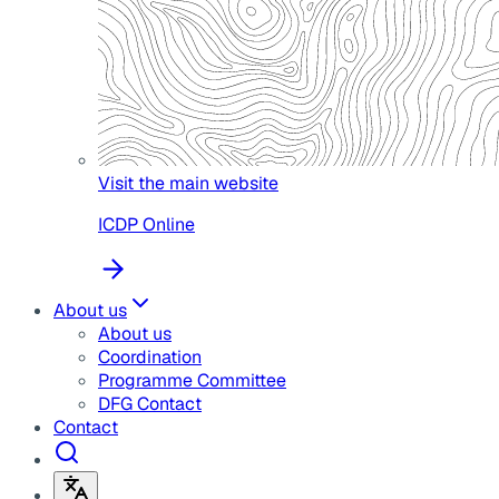
Visit the main website
ICDP Online
About us
About us
Coordination
Programme Committee
DFG Contact
Contact