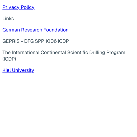
Privacy Policy
Links
German Research Foundation
GEPRIS - DFG SPP 1006 ICDP
The International Continental Scientific Drilling Program
(ICDP)
Kiel University