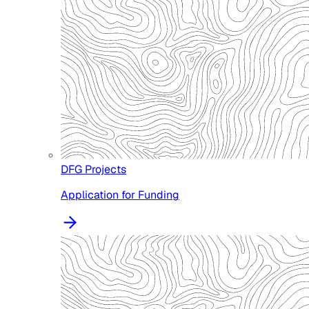
DFG Projects
Application for Funding