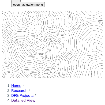
open navigation menu
Home
Research
DFG Projects
Detailed View