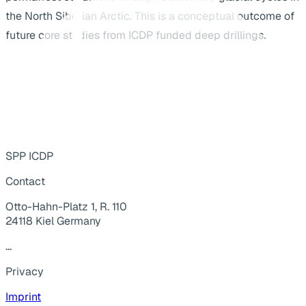
the North Siberian Arctic. This is a conceptual outcome of
future core studies from ICDP funded deep drillings.
SPP ICDP
Contact
Otto-Hahn-Platz 1, R. 110
24118 Kiel Germany
...
Privacy
Imprint