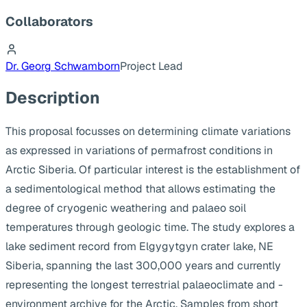
Collaborators
Dr. Georg Schwamborn
Project Lead
Description
This proposal focusses on determining climate variations
as expressed in variations of permafrost conditions in
Arctic Siberia. Of particular interest is the establishment of
a sedimentological method that allows estimating the
degree of cryogenic weathering and palaeo soil
temperatures through geologic time. The study explores a
lake sediment record from Elgygytgyn crater lake, NE
Siberia, spanning the last 300,000 years and currently
representing the longest terrestrial palaeoclimate and -
environment archive for the Arctic. Samples from short