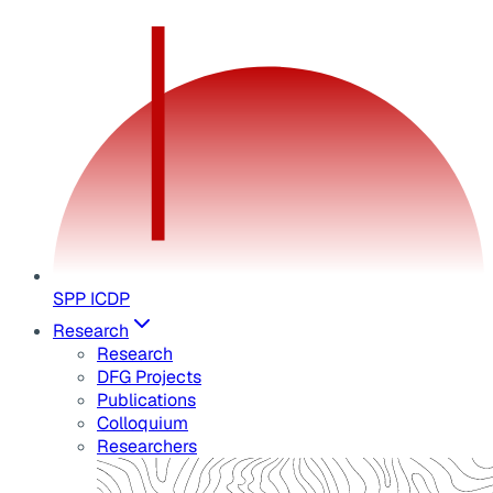
SPP ICDP
Research
Research
DFG Projects
Publications
Colloquium
Researchers