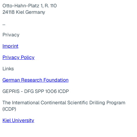
Otto-Hahn-Platz 1, R. 110
24118 Kiel Germany
...
Privacy
Imprint
Privacy Policy
Links
German Research Foundation
GEPRIS - DFG SPP 1006 ICDP
The International Continental Scientific Drilling Program
(ICDP)
Kiel University