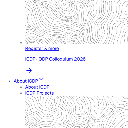
Register & more
ICDP-IODP Colloquium 2026
About ICDP
About ICDP
ICDP Projects