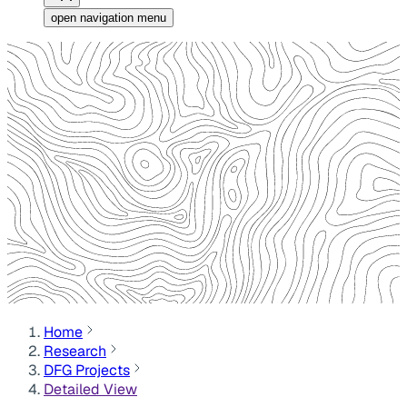
open navigation menu
Home
Research
DFG Projects
Detailed View