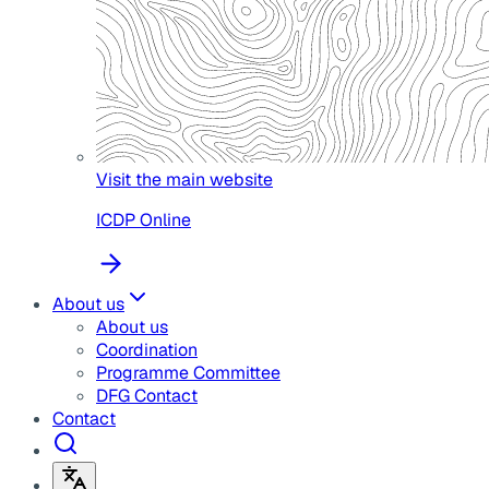
Visit the main website
ICDP Online
About us
About us
Coordination
Programme Committee
DFG Contact
Contact