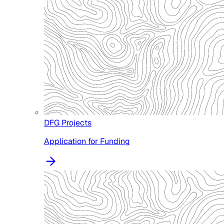
DFG Projects
Application for Funding