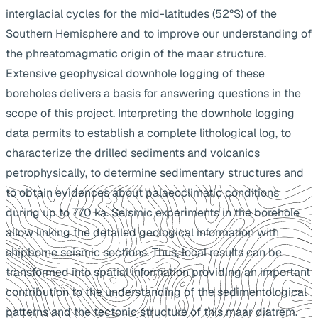
interglacial cycles for the mid-latitudes (52°S) of the
Southern Hemisphere and to improve our understanding of
the phreatomagmatic origin of the maar structure.
Extensive geophysical downhole logging of these
boreholes delivers a basis for answering questions in the
scope of this project. Interpreting the downhole logging
data permits to establish a complete lithological log, to
characterize the drilled sediments and volcanics
petrophysically, to determine sedimentary structures and
to obtain evidences about palaeoclimatic conditions
during up to 770 ka. Seismic experiments in the borehole
allow linking the detailed geological information with
shipborne seismic sections. Thus, local results can be
transformed into spatial information providing an important
contribution to the understanding of the sedimentological
patterns and the tectonic structure of this maar diatrem.