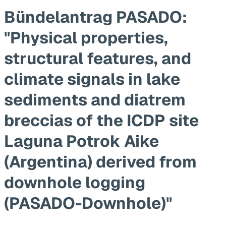
Bündelantrag PASADO:
"Physical properties,
structural features, and
climate signals in lake
sediments and diatrem
breccias of the ICDP site
Laguna Potrok Aike
(Argentina) derived from
downhole logging
(PASADO-Downhole)"