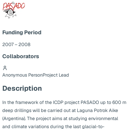
Funding Period
2007 – 2008
Collaborators
Anonymous Person
Project Lead
Description
In the framework of the ICDP project PASADO up to 600 m
deep drillings will be carried out at Laguna Potrok Aike
(Argentina). The project aims at studying environmental
and climate variations during the last glacial-to-