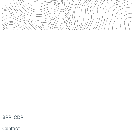
SPP ICDP
Contact