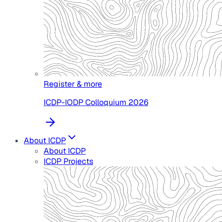
Register & more
ICDP-IODP Colloquium 2026
About ICDP
About ICDP
ICDP Projects