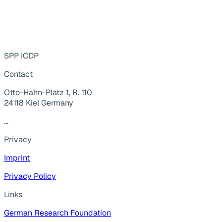
SPP ICDP
Contact
Otto-Hahn-Platz 1, R. 110
24118 Kiel Germany
...
Privacy
Imprint
Privacy Policy
Links
German Research Foundation