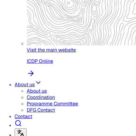
Visit the main website
ICDP Online
About us
About us
Coordination
Programme Committee
DFG Contact
Contact