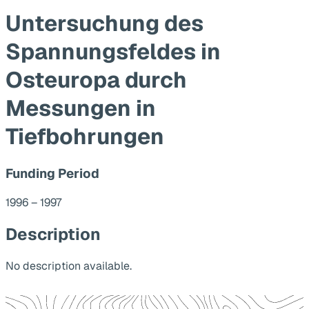
Untersuchung des
Spannungsfeldes in
Osteuropa durch
Messungen in
Tiefbohrungen
Funding Period
1996 – 1997
Description
No description available.