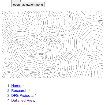
open navigation menu
Home
Research
DFG Projects
Detailed View