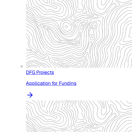
DFG Projects
Application for Funding