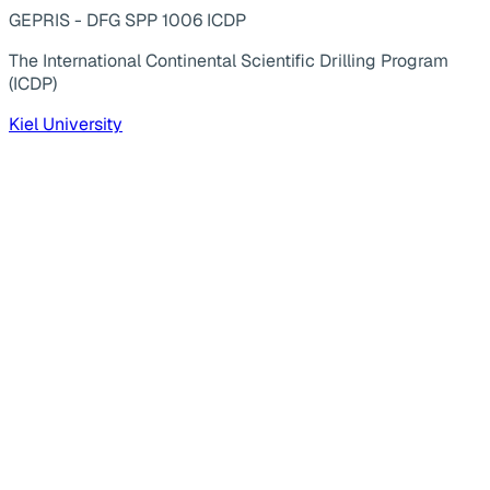
GEPRIS - DFG SPP 1006 ICDP
The International Continental Scientific Drilling Program
(ICDP)
Kiel University