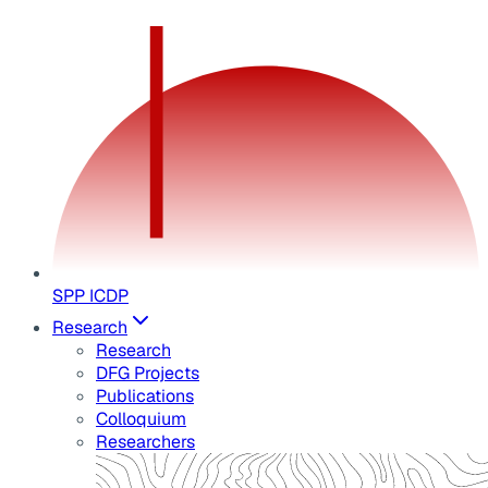
SPP ICDP
Research
Research
DFG Projects
Publications
Colloquium
Researchers