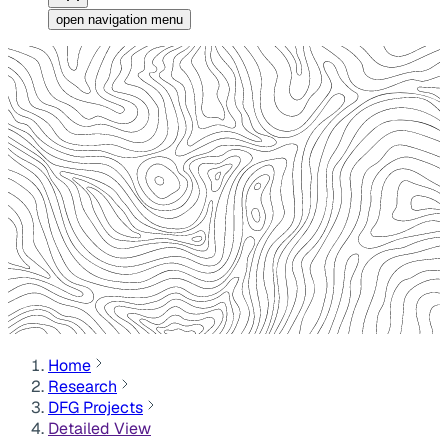
open navigation menu
Home
Research
DFG Projects
Detailed View