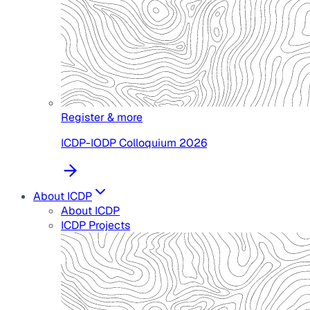
Register & more
ICDP-IODP Colloquium 2026
About ICDP
About ICDP
ICDP Projects