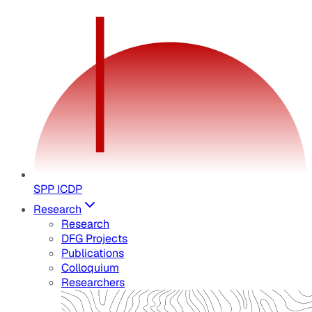
SPP ICDP
Research
Research
DFG Projects
Publications
Colloquium
Researchers