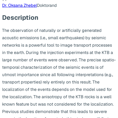
Dr. Oksana Zhebel
Doktorand
Description
The observation of naturally or artificially generated
acoustic emissions (i.e., small earthquakes) by seismic
networks is a powerful tool to image transport processes
in the earth. During the injection experiments at the KTB a
large number of events were observed. The precise spatio-
temporal characterization of the seismic events is of
utmost importance since all following interpretations (e.g.,
transport properties) rely entirely on this result. The
localization of the events depends on the model used for
the localization. The anisotropy of the KTB rocks is a well
known feature but was not considered for the localization.
Previous studies demonstrate that this leads to severe