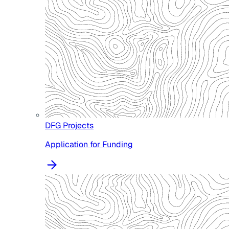
DFG Projects
Application for Funding