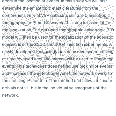
errors in the location of events. In this study we will first
determine the anisotropic elastic features from the
comprehensive KTB VSP data sets using 3-D anisotropic
tomography for P- and S-waves. This step is essential for
the localization. The obtained tomographic anisotropic 3-D
model will then be used for the localization of the acoustic
emissions of the 2000 and 2004 injection experiments. A
newly developed technology based on reversed modelling
or time reversed acoustic mirrors will be used to image the
events. This techniques does not require picking of events
and increases the detection level of the network owing to
the stacking character of the method and allows to locate
arrivals not visible in the individual seismograms of the
network.