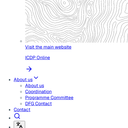
Visit the main website
ICDP Online
About us
About us
Coordination
Programme Committee
DFG Contact
Contact