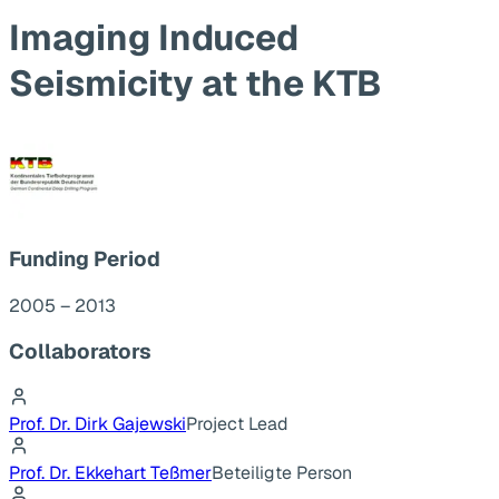
Imaging Induced
Seismicity at the KTB
Funding Period
2005 – 2013
Collaborators
Prof. Dr. Dirk Gajewski
Project Lead
Prof. Dr. Ekkehart Teßmer
Beteiligte Person