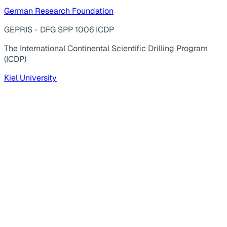
German Research Foundation
GEPRIS - DFG SPP 1006 ICDP
The International Continental Scientific Drilling Program
(ICDP)
Kiel University