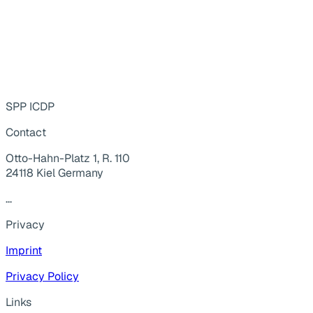
SPP ICDP
Contact
Otto-Hahn-Platz 1, R. 110
24118 Kiel Germany
...
Privacy
Imprint
Privacy Policy
Links