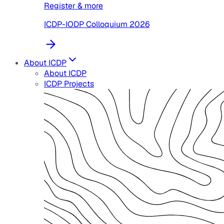
Register & more
ICDP-IODP Colloquium 2026
About ICDP
About ICDP
ICDP Projects