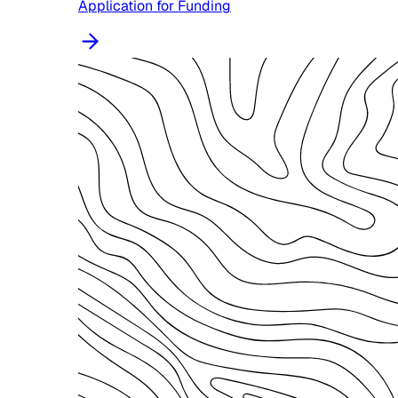
Application for Funding