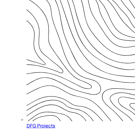
DFG Projects