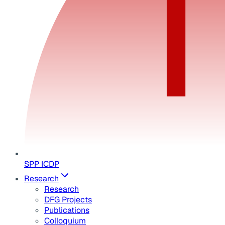
SPP ICDP
Research
Research
DFG Projects
Publications
Colloquium