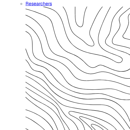
Researchers