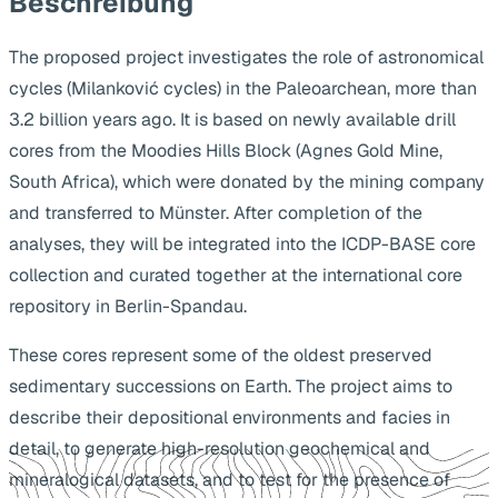
Beschreibung
The proposed project investigates the role of astronomical
cycles (Milanković cycles) in the Paleoarchean, more than
3.2 billion years ago. It is based on newly available drill
cores from the Moodies Hills Block (Agnes Gold Mine,
South Africa), which were donated by the mining company
and transferred to Münster. After completion of the
analyses, they will be integrated into the ICDP-BASE core
collection and curated together at the international core
repository in Berlin-Spandau.
These cores represent some of the oldest preserved
sedimentary successions on Earth. The project aims to
describe their depositional environments and facies in
detail, to generate high-resolution geochemical and
mineralogical datasets, and to test for the presence of