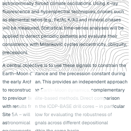
astronomically forced climate oscillations. Using X-ray
fluorescence and hyperspectral techniques, proxies such
as elemental ratios (e.g., Fe/Al, K/Al) and mineral phases
will be measured. Statistical time-series analyses will be
applied to detect periodic patterns and evaluate their
consistency with Milanković cycles (eccentricity, obliquity,
precession).
A central objective is to use these signals to constrain the
Earth–Moon distance and the precession constant during
the early Archean. This provides an independent approach
to reconstructing Earth–Moon dynamics, complementary
to previous tidalite-based methods. Direct comparison
with results from the ICDP-BASE drill cores – in particular
Site 5A – will allow for evaluating the robustness of
astronomical signals across different depositional
environments within the same basin.