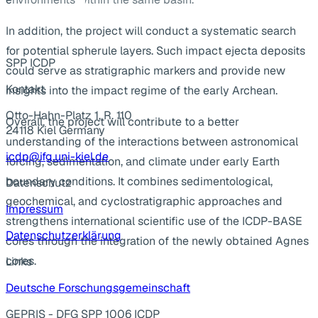
In addition, the project will conduct a systematic search
for potential spherule layers. Such impact ejecta deposits
SPP ICDP
could serve as stratigraphic markers and provide new
Kontakt
insights into the impact regime of the early Archean.
Otto-Hahn-Platz 1, R. 110
Overall, the project will contribute to a better
24118 Kiel Germany
understanding of the interactions between astronomical
icdp@ifg.uni-kiel.de
forcing, sedimentation, and climate under early Earth
boundary conditions. It combines sedimentological,
Datenschutz
geochemical, and cyclostratigraphic approaches and
Impressum
strengthens international scientific use of the ICDP-BASE
Datenschutzerklärung
cores through the integration of the newly obtained Agnes
cores.
Links
Deutsche Forschungsgemeinschaft
GEPRIS - DFG SPP 1006 ICDP