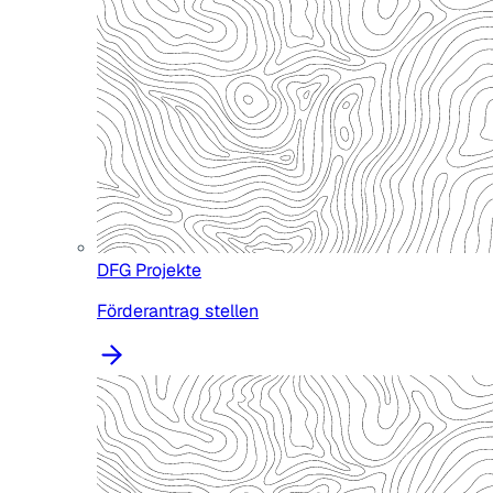
DFG Projekte
Förderantrag stellen