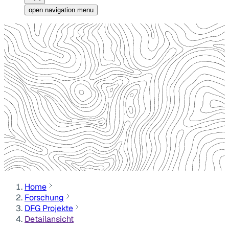
open navigation menu
Home
Forschung
DFG Projekte
Detailansicht