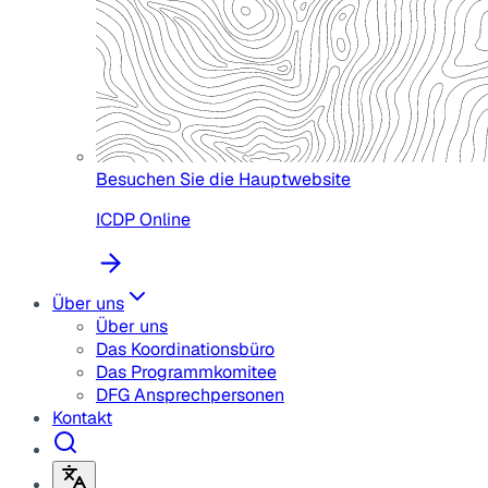
Besuchen Sie die Hauptwebsite
ICDP Online
Über uns
Über uns
Das Koordinationsbüro
Das Programmkomitee
DFG Ansprechpersonen
Kontakt