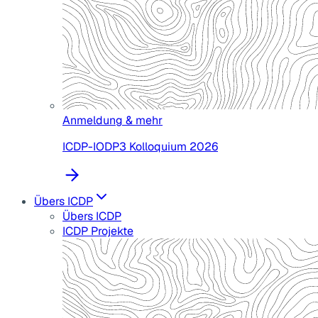
Anmeldung & mehr
ICDP-IODP3 Kolloquium 2026
Übers ICDP
Übers ICDP
ICDP Projekte