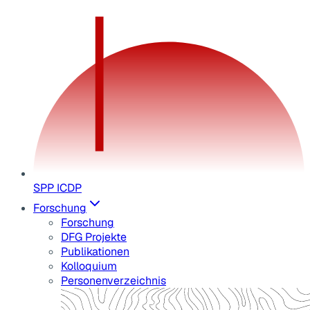
SPP ICDP
Forschung
Forschung
DFG Projekte
Publikationen
Kolloquium
Personenverzeichnis