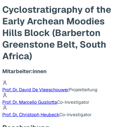
Cyclostratigraphy of the
Early Archean Moodies
Hills Block (Barberton
Greenstone Belt, South
Africa)
Mitarbeiter:innen
Prof. Dr. David De Vleeschouwer
Projektleitung
Prof. Dr. Marcello Gugliotta
Co-Investigator
Prof. Dr. Christoph Heubeck
Co-Investigator