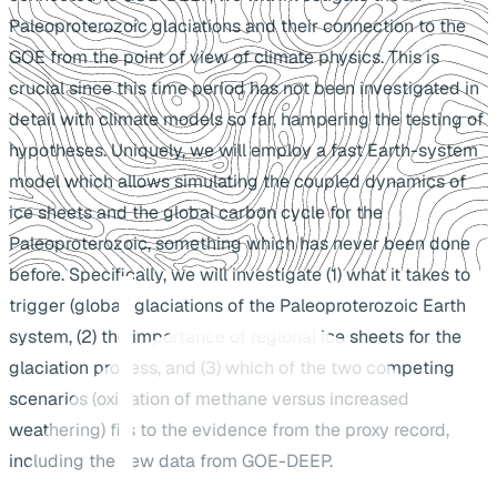
Paleoproterozoic glaciations and their connection to the
GOE from the point of view of climate physics. This is
crucial since this time period has not been investigated in
detail with climate models so far, hampering the testing of
hypotheses. Uniquely, we will employ a fast Earth-system
model which allows simulating the coupled dynamics of
ice sheets and the global carbon cycle for the
Paleoproterozoic, something which has never been done
before. Specifically, we will investigate (1) what it takes to
trigger (global) glaciations of the Paleoproterozoic Earth
system, (2) the importance of regional ice sheets for the
glaciation process, and (3) which of the two competing
scenarios (oxidation of methane versus increased
weathering) fits to the evidence from the proxy record,
including the new data from GOE-DEEP.