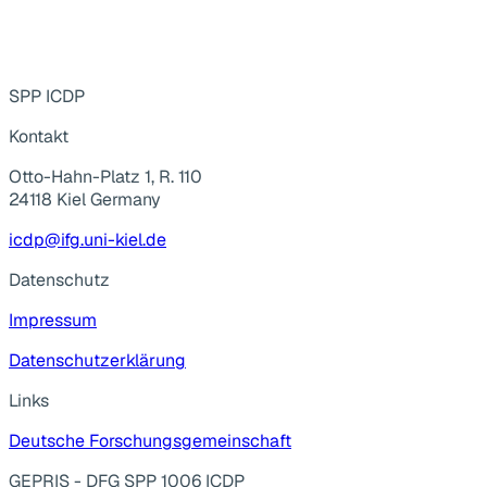
SPP ICDP
Kontakt
Otto-Hahn-Platz 1, R. 110
24118 Kiel Germany
icdp@ifg.uni-kiel.de
Datenschutz
Impressum
Datenschutzerklärung
Links
Deutsche Forschungsgemeinschaft
GEPRIS - DFG SPP 1006 ICDP