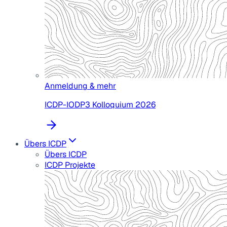
Anmeldung & mehr
ICDP-IODP3 Kolloquium 2026
Übers ICDP
Übers ICDP
ICDP Projekte