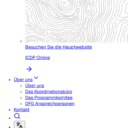
Besuchen Sie die Hauptwebsite
ICDP Online
Über uns
Über uns
Das Koordinationsbüro
Das Programmkomitee
DFG Ansprechpersonen
Kontakt