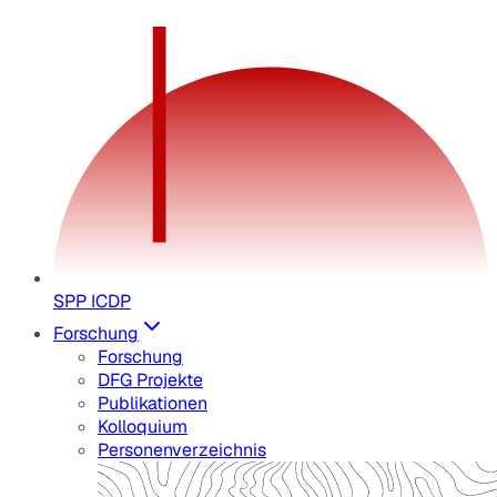
SPP ICDP
Forschung
Forschung
DFG Projekte
Publikationen
Kolloquium
Personenverzeichnis