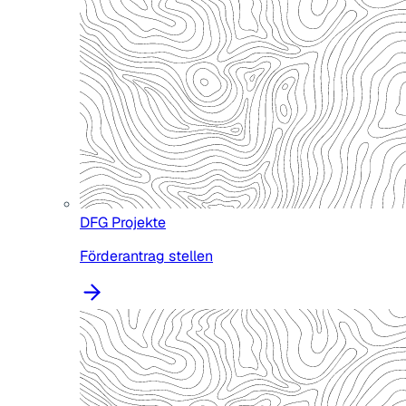
DFG Projekte
Förderantrag stellen