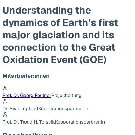
Understanding the
dynamics of Earth’s first
major glaciation and its
connection to the Great
Oxidation Event (GOE)
Mitarbeiter:innen
Prof. Dr. Georg Feulner
Projektleitung
Dr. Aivo Lepland
Kooperationspartner:in
Prof. Dr. Trond H. Torsvik
Kooperationspartner:in