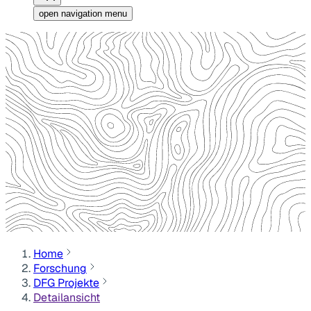
open navigation menu
Home
Forschung
DFG Projekte
Detailansicht