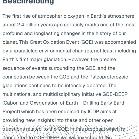
Beschreibung
The first rise of atmospheric oxygen in Earth’s atmosphere
about 2.4 billion years ago certainly marks one of the most
profound and longlasting changes in the history of our
planet. This Great Oxidation Event (GOE) was accompanied
by unparalleled environmental changes, not least including
Earth’s first major glaciation. However, the precise
sequence of events surrounding the GOE, and the
connection between the GOE and the Paleoproterozoic
glaciations continues to be intensely debated. The
multinational and multidisciplinary initiative GOE-DEEP
(Gabon and Oxygenation of Earth – Drilling Early Earth
Project) which has been endorsed by ICDP aims at
providing new insights into these and other open
questions related to the GOE. In this proposal which is
connected to GOE-DEEP, we will investigate the