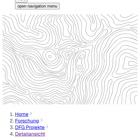
open navigation menu
Home
Forschung
DFG Projekte
Detailansicht