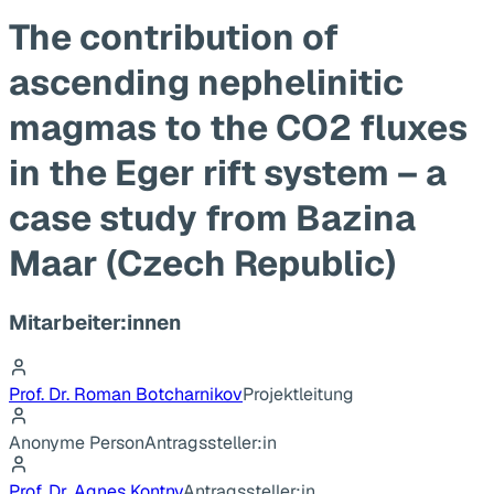
The contribution of
ascending nephelinitic
magmas to the CO2 fluxes
in the Eger rift system – a
case study from Bazina
Maar (Czech Republic)
Mitarbeiter:innen
Prof. Dr. Roman Botcharnikov
Projektleitung
Anonyme Person
Antragssteller:in
Prof. Dr. Agnes Kontny
Antragssteller:in