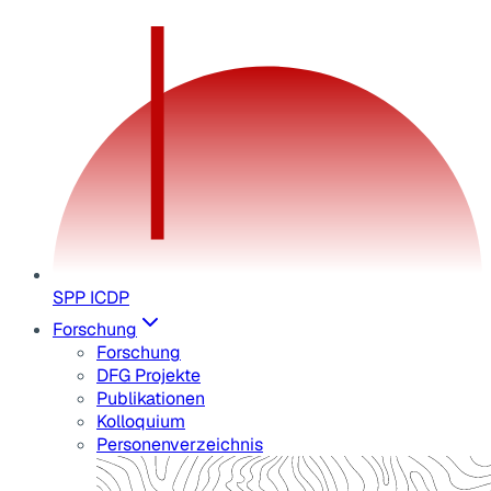
SPP ICDP
Forschung
Forschung
DFG Projekte
Publikationen
Kolloquium
Personenverzeichnis