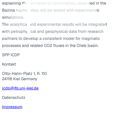
explaining the formation of carbonatites, observed in the
Bazina nephelinites, will be tested with experimental
simulations.
The analytical and experimental results will be integrated
with petrophysical and geophysical data from research
partners to develop a consistent model for magmatic
processes and related CO2 fluxes in the Cheb basin.
SPP ICDP
Kontakt
Otto-Hahn-Platz 1, R. 110
24118 Kiel Germany
icdp@ifg.uni-kiel.de
Datenschutz
Impressum