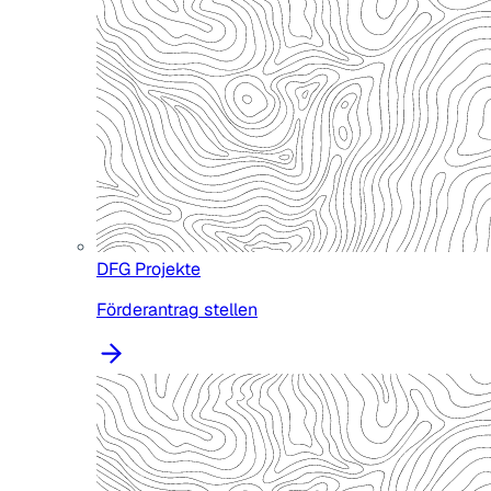
DFG Projekte
Förderantrag stellen