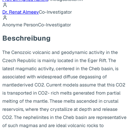
Dr. Renat Almeev
Co-Investigator
Anonyme Person
Co-Investigator
Beschreibung
The Cenozoic volcanic and geodynamic activity in the
Czech Republic is mainly located in the Eger Rift. The
latest magmatic activity, centered in the Cheb basin, is
associated with widespread diffuse degassing of
mantlederived CO2. Current models assume that this CO2
is transported in CO2- rich melts generated from partial
melting of the mantle. These melts ascended in crustal
reservoirs, where they crystallize at depth and release
CO2. The nephelinites in the Cheb basin are representative
of such magmas and are ideal volcanic rocks to