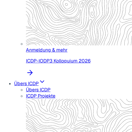
Anmeldung & mehr
ICDP-IODP3 Kolloquium 2026
Übers ICDP
Übers ICDP
ICDP Projekte