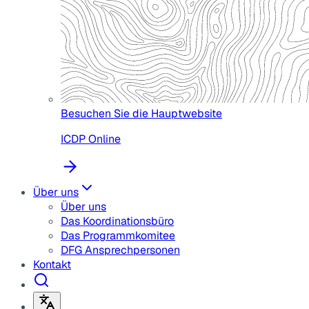
Besuchen Sie die Hauptwebsite
ICDP Online
Über uns
Über uns
Das Koordinationsbüro
Das Programmkomitee
DFG Ansprechpersonen
Kontakt