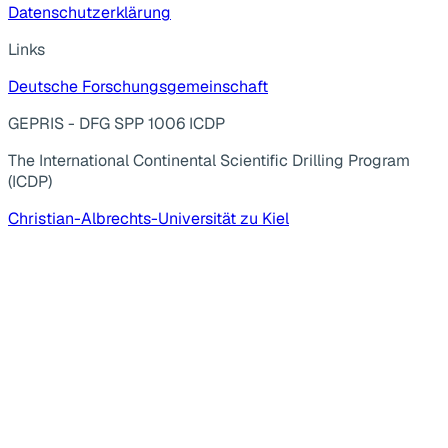
Datenschutzerklärung
Links
Deutsche Forschungsgemeinschaft
GEPRIS - DFG SPP 1006 ICDP
The International Continental Scientific Drilling Program
(ICDP)
Christian-Albrechts-Universität zu Kiel