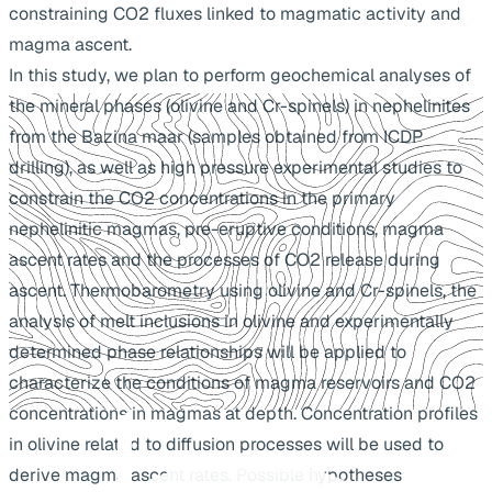
constraining CO2 fluxes linked to magmatic activity and
magma ascent.
In this study, we plan to perform geochemical analyses of
the mineral phases (olivine and Cr-spinels) in nephelinites
from the Bazina maar (samples obtained from ICDP
drilling), as well as high pressure experimental studies to
constrain the CO2 concentrations in the primary
nephelinitic magmas, pre-eruptive conditions, magma
ascent rates and the processes of CO2 release during
ascent. Thermobarometry using olivine and Cr-spinels, the
analysis of melt inclusions in olivine and experimentally
determined phase relationships will be applied to
characterize the conditions of magma reservoirs and CO2
concentrations in magmas at depth. Concentration profiles
in olivine related to diffusion processes will be used to
derive magma ascent rates. Possible hypotheses