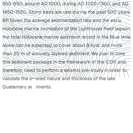
650-850, around AD 1000, during AD 1200-1300, and AD
1450-1550. Storm beds are rare during the past 500 years
BP. Given the average sedimentation rate and the early
Holocene marine inundation of the Lighthouse Reef lagoon,
the total Holocene marine sediment record in the Blue Hole
alone can be expected to cover about 8 kyrs. and more
than 20 m of annually layered sediment. We plan to core
this sediment package in the framework of the ICDP, and,
therefore, need to perform a seismic pre-study in order to
validate the layered nature and thickness of the late
Quaternary sediments.