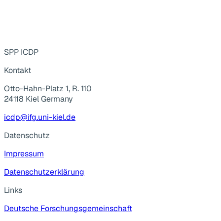
SPP ICDP
Kontakt
Otto-Hahn-Platz 1, R. 110
24118 Kiel Germany
icdp@ifg.uni-kiel.de
Datenschutz
Impressum
Datenschutzerklärung
Links
Deutsche Forschungsgemeinschaft