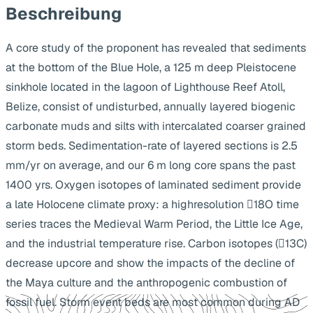
Beschreibung
A core study of the proponent has revealed that sediments
at the bottom of the Blue Hole, a 125 m deep Pleistocene
sinkhole located in the lagoon of Lighthouse Reef Atoll,
Belize, consist of undisturbed, annually layered biogenic
carbonate muds and silts with intercalated coarser grained
storm beds. Sedimentation-rate of layered sections is 2.5
mm/yr on average, and our 6 m long core spans the past
1400 yrs. Oxygen isotopes of laminated sediment provide
a late Holocene climate proxy: a highresolution 18O time
series traces the Medieval Warm Period, the Little Ice Age,
and the industrial temperature rise. Carbon isotopes (13C)
decrease upcore and show the impacts of the decline of
the Maya culture and the anthropogenic combustion of
fossil fuel. Storm event beds are most common during AD