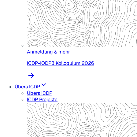
Anmeldung & mehr
ICDP-IODP3 Kolloquium 2026
Übers ICDP
Übers ICDP
ICDP Projekte