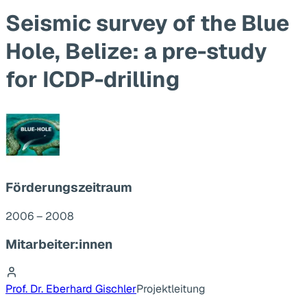
Seismic survey of the Blue
Hole, Belize: a pre-study
for ICDP-drilling
Förderungszeitraum
2006 – 2008
Mitarbeiter:innen
Prof. Dr. Eberhard Gischler
Projektleitung