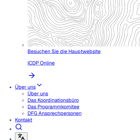
Besuchen Sie die Hauptwebsite
ICDP Online
Über uns
Über uns
Das Koordinationsbüro
Das Programmkomitee
DFG Ansprechpersonen
Kontakt