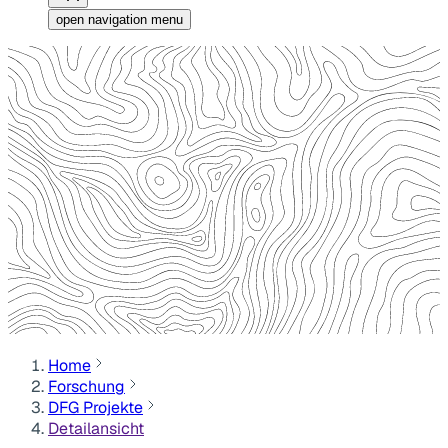
open navigation menu
Home
Forschung
DFG Projekte
Detailansicht