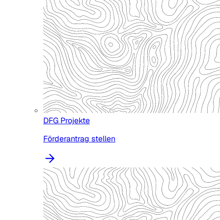
DFG Projekte
Förderantrag stellen