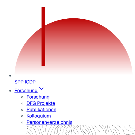
SPP ICDP
Forschung
Forschung
DFG Projekte
Publikationen
Kolloquium
Personenverzeichnis