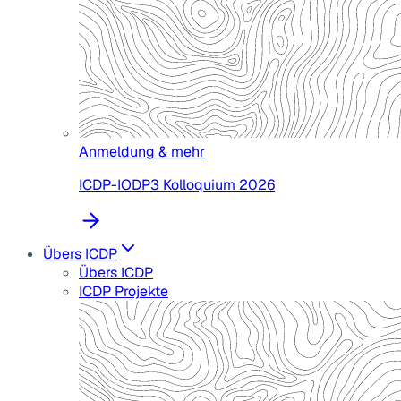
Anmeldung & mehr
ICDP-IODP3 Kolloquium 2026
Übers ICDP
Übers ICDP
ICDP Projekte