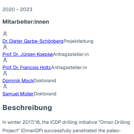
2020 – 2023
Mitarbeiter:innen
Dr. Dieter Garbe-Schönberg
Projektleitung
Prof. Dr. Jürgen Koepke
Antragssteller:in
Prof. Dr. Francois Holtz
Antragssteller:in
Dominik Mock
Doktorand
Samuel Müller
Doktorand
Beschreibung
In winter 2017/18, the ICDP drilling initiative "Oman Drilling
Project" (OmanDP) successfully penetrated the paleo-