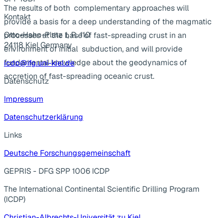
The results of both complementary approaches will
Kontakt
provide a basis for a deep understanding of the magmatic
Otto-Hahn-Platz 1, R. 110
processes at the base of fast-spreading crust in an
24118 Kiel Germany
environment of initial subduction, and will provide
fundamental knowledge about the geodynamics of
icdp@ifg.uni-kiel.de
accretion of fast-spreading oceanic crust.
Datenschutz
Impressum
Datenschutzerklärung
Links
Deutsche Forschungsgemeinschaft
GEPRIS - DFG SPP 1006 ICDP
The International Continental Scientific Drilling Program
(ICDP)
Christian-Albrechts-Universität zu Kiel