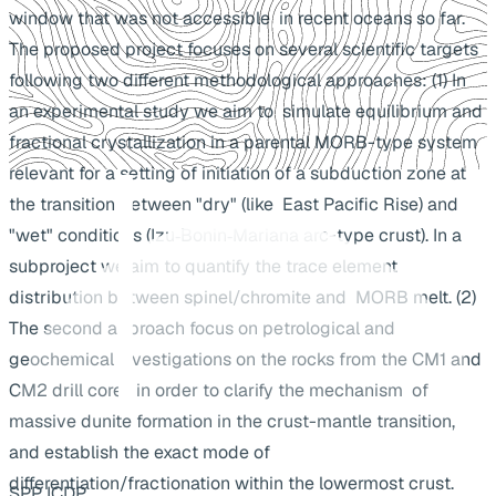
window that was not accessible in recent oceans so far.
The proposed project focuses on several scientific targets
following two different methodological approaches: (1) In
an experimental study we aim to simulate equilibrium and
fractional crystallization in a parental MORB-type system
relevant for a setting of initiation of a subduction zone at
the transition between "dry" (like East Pacific Rise) and
"wet" conditions (Izu‐Bonin‐Mariana arc-type crust). In a
subproject we aim to quantify the trace element
distribution between spinel/chromite and MORB melt. (2)
The second approach focus on petrological and
geochemical investigations on the rocks from the CM1 and
CM2 drill cores in order to clarify the mechanism of
massive dunite formation in the crust-mantle transition,
and establish the exact mode of
differentiation/fractionation within the lowermost crust.
SPP ICDP