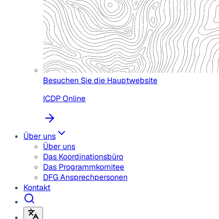
Besuchen Sie die Hauptwebsite
ICDP Online
Über uns
Über uns
Das Koordinationsbüro
Das Programmkomitee
DFG Ansprechpersonen
Kontakt