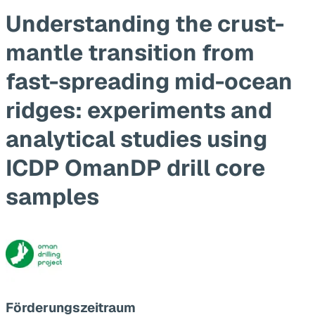
Understanding the crust-
mantle transition from
fast-spreading mid-ocean
ridges: experiments and
analytical studies using
ICDP OmanDP drill core
samples
Förderungszeitraum