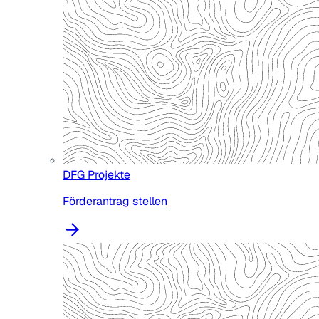
DFG Projekte
Förderantrag stellen