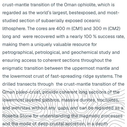
crust-mantle transition of the Oman ophiolite, which is
regarded as the world’s largest, bestexposed, and most-
studied section of subaerially exposed oceanic
lithosphere. The cores are 400 m (CM1) and 300 m (CM2)
long and were recovered with a nearly 100 % success rate,
making them a uniquely valuable resource for
petrographical, petrological, and geochemical study and
ensuring access to coherent sections throughout the
enigmatic transition between the uppermost mantle and
the lowermost crust of fast-spreading ridge systems. The
drilled transects through the crust-mantle transition of the
Oman paleo-crust, provide coherent long sections of the
lowermost layered gabbros, massive dunites, troctolites,
and wehrlites without any gaps, and can be regarded as a
Rosetta Stone for understanding the magmatic processes
and the mode of deep crustal accretion, in a depth