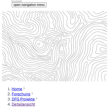
open navigation menu
Home
Forschung
DFG Projekte
Detailansicht