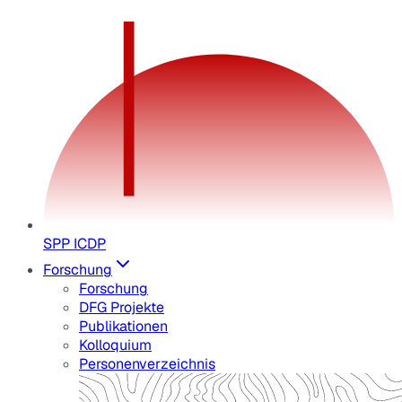
SPP ICDP
Forschung
Forschung
DFG Projekte
Publikationen
Kolloquium
Personenverzeichnis