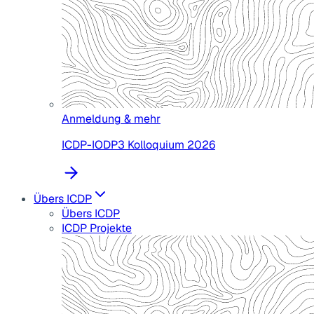
Anmeldung & mehr
ICDP-IODP3 Kolloquium 2026
Übers ICDP
Übers ICDP
ICDP Projekte