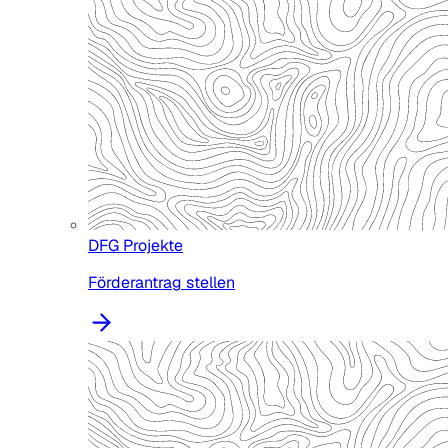
DFG Projekte
Förderantrag stellen