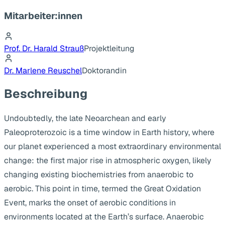
Mitarbeiter:innen
Prof. Dr. Harald Strauß
Projektleitung
Dr. Marlene Reuschel
Doktorandin
Beschreibung
Undoubtedly, the late Neoarchean and early
Paleoproterozoic is a time window in Earth history, where
our planet experienced a most extraordinary environmental
change: the first major rise in atmospheric oxygen, likely
changing existing biochemistries from anaerobic to
aerobic. This point in time, termed the Great Oxidation
Event, marks the onset of aerobic conditions in
environments located at the Earth’s surface. Anaerobic