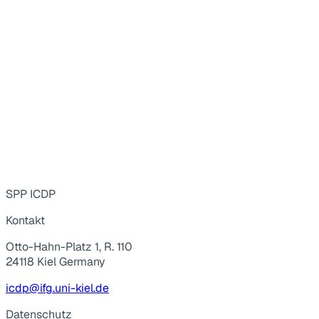
SPP ICDP
Kontakt
Otto-Hahn-Platz 1, R. 110
24118 Kiel Germany
icdp@ifg.uni-kiel.de
Datenschutz