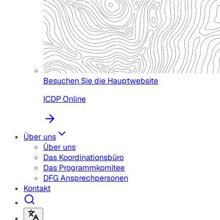
Besuchen Sie die Hauptwebsite
ICDP Online
Über uns
Über uns
Das Koordinationsbüro
Das Programmkomitee
DFG Ansprechpersonen
Kontakt