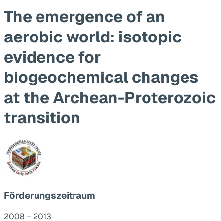
The emergence of an
aerobic world: isotopic
evidence for
biogeochemical changes
at the Archean-Proterozoic
transition
Förderungszeitraum
2008 – 2013