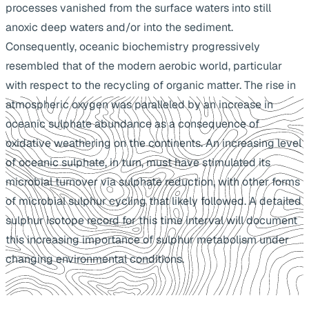
processes vanished from the surface waters into still
anoxic deep waters and/or into the sediment.
Consequently, oceanic biochemistry progressively
resembled that of the modern aerobic world, particular
with respect to the recycling of organic matter. The rise in
atmospheric oxygen was paralleled by an increase in
oceanic sulphate abundance as a consequence of
oxidative weathering on the continents. An increasing level
of oceanic sulphate, in turn, must have stimulated its
microbial turnover via sulphate reduction, with other forms
of microbial sulphur cycling that likely followed. A detailed
sulphur isotope record for this time interval will document
this increasing importance of sulphur metabolism under
changing environmental conditions.