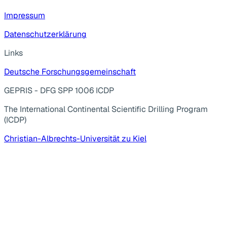
Impressum
Datenschutzerklärung
Links
Deutsche Forschungsgemeinschaft
GEPRIS - DFG SPP 1006 ICDP
The International Continental Scientific Drilling Program
(ICDP)
Christian-Albrechts-Universität zu Kiel