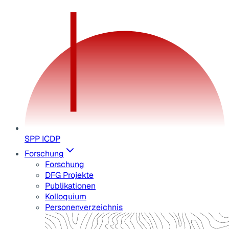
SPP ICDP
Forschung
Forschung
DFG Projekte
Publikationen
Kolloquium
Personenverzeichnis