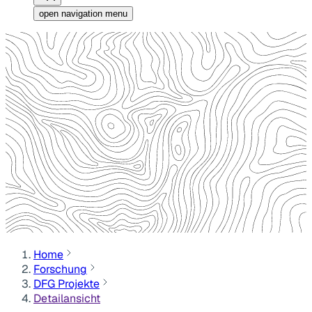
open navigation menu
Home
Forschung
DFG Projekte
Detailansicht