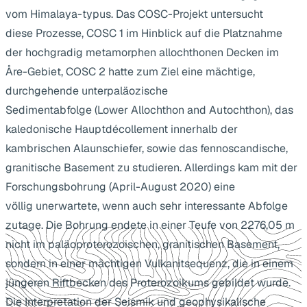
vom Himalaya-typus. Das COSC-Projekt untersucht
diese Prozesse, COSC 1 im Hinblick auf die Platznahme
der hochgradig metamorphen allochthonen Decken im
Åre-Gebiet, COSC 2 hatte zum Ziel eine mächtige,
durchgehende unterpaläozische
Sedimentabfolge (Lower Allochthon and Autochthon), das
kaledonische Hauptdécollement innerhalb der
kambrischen Alaunschiefer, sowie das fennoscandische,
granitische Basement zu studieren. Allerdings kam mit der
Forschungsbohrung (April-August 2020) eine
völlig unerwartete, wenn auch sehr interessante Abfolge
zutage. Die Bohrung endete in einer Teufe von 2276,05 m
nicht im paläoproterozoischen, granitischen Basement,
sondern in einer mächtigen Vulkanitsequenz, die in einem
jüngeren Riftbecken des Proterozoikums gebildet wurde.
Die Interpretation der Seismik und geophysikalische