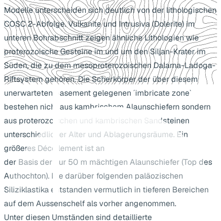
Modelle unterscheiden sich deutlich von der lithologischen
COSC 2-Abfolge. Vulkanite und Intrusiva (Dolerite) im
unteren Bohrabschnitt zeigen ähnliche Lithologien wie
proterozoische Gesteine im und um den Siljan-Krater im
Süden, die zu dem mesoproterozoischen Dalarna-Ladoga-
Riftsystem gehören. Die Scherkörper der über diesem
unerwarteten basement gelegenen ´imbricate zone`
bestehen nicht aus kambrischem Alaunschiefern sondern
aus proterozoischen und kambrischen Sandsteinen
unterschiedlicher Alter und Ablagerungsräume. Ein
größeres Décollement ist an
der Basis der nur 50 m mächtigen Alaunschiefer (Top des
Authochton). Die darüber folgenden paläozischen
Siliziklastika entstanden vermutlich in tieferen Bereichen
auf dem Aussenschelf als vorher angenommen.
Unter diesen Umständen sind detaillierte