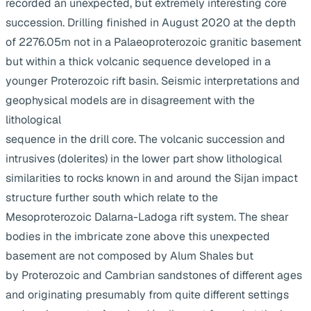
recorded an unexpected, but extremely interesting core
succession. Drilling finished in August 2020 at the depth
of 2276.05m not in a Palaeoproterozoic granitic basement
but within a thick volcanic sequence developed in a
younger Proterozoic rift basin. Seismic interpretations and
geophysical models are in disagreement with the
lithological
sequence in the drill core. The volcanic succession and
intrusives (dolerites) in the lower part show lithological
similarities to rocks known in and around the Sijan impact
structure further south which relate to the
Mesoproterozoic Dalarna-Ladoga rift system. The shear
bodies in the imbricate zone above this unexpected
basement are not composed by Alum Shales but
by Proterozoic and Cambrian sandstones of different ages
and originating presumably from quite different settings