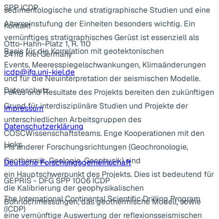
SPP ICDP
sedimentologische und stratigraphische Studien und eine
Alterseinstufung der Einheiten besonders wichtig. Ein
Kontakt
vernünftiges stratigraphisches Gerüst ist essenziell als
Otto-Hahn-Platz 1, R. 110
Basis für die Korrelation mit geotektonischen
24118 Kiel Germany
Events, Meeresspiegelschwankungen, Klimaänderungen
icdp@ifg.uni-kiel.de
und für die Neuinterpretation der seismischen Modelle.
Datenschutz
Fokus und Resultate des Projekts bereiten den zukünftigen
Grund für interdisziplinäre Studien und Projekte der
Impressum
unterschiedlichen Arbeitsgruppen des
Datenschutzerklärung
COSCWissenschaftsteams. Enge Kooperationen mit den
Links
PIs anderer Forschungsrichtungen (Geochronologie,
Geothermik, Geologie, Geophysik) sind
Deutsche Forschungsgemeinschaft
ein Hauptschwerpunkt des Projekts. Dies ist bedeutend für
GEPRIS - DFG SPP 1006 ICDP
die Kalibrierung der geophysikalischen
The International Continental Scientific Drilling Program
Bohrlochmessungen, das geothermische Modell, sowie
(ICDP)
eine vernünftige Auswertung der reflexionsseismischen