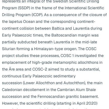
represents an integral of the Swedish Scientific Drilling
Program (SSDP) in the frame of the International Scientific
Drilling Program (ICDP). As a consequence of the closure of
the Iapetus Ocean and the corresponding continent-
continent collision between Baltica and Laurentia during
Early Palaeozoic times, the Baltoscandian margin was
partially subducted beneath Laurentia in the mid-late
Silurian forming a Himalayan-type orogen. The COSC
project studies these processes, COSC 1 investigated the
emplacement of high-grade metamorphic allochthons in
the Åre area and COSC-2 aimed to study a substantial,
continuous Early Palaeozoic sedimentary
succession (Lower Allochthon and Autochthon), the main
Caledonian décollement in the Cambrian Alum Shale
succession and the Fennoscandian granitic basement.
However, the scientific drilling (starting in April 2020)