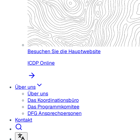
Besuchen Sie die Hauptwebsite
ICDP Online
Über uns
Über uns
Das Koordinationsbüro
Das Programmkomitee
DFG Ansprechpersonen
Kontakt