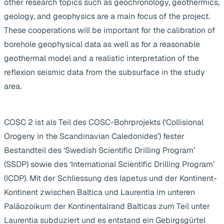
other research topics such as geochronology, geothermics,
geology, and geophysics are a main focus of the project.
These cooperations will be important for the calibration of
borehole geophysical data as well as for a reasonable
geothermal model and a realistic interpretation of the
reflexion seismic data from the subsurface in the study
area.
COSC 2 ist als Teil des COSC-Bohrprojekts (‘Collisional
Orogeny in the Scandinavian Caledonides’) fester
Bestandteil des ‘Swedish Scientific Drilling Program’
(SSDP) sowie des ‘International Scientific Drilling Program’
(ICDP). Mit der Schliessung des Iapetus und der Kontinent-
Kontinent zwischen Baltica und Laurentia im unteren
Paläozoikum der Kontinentalrand Balticas zum Teil unter
Laurentia subduziert und es entstand ein Gebirgsgürtel