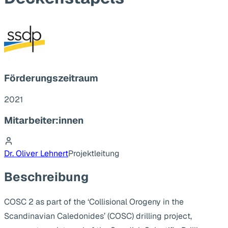
Förderungszeitraum
2021
Mitarbeiter:innen
Dr. Oliver Lehnert
Projektleitung
Beschreibung
COSC 2 as part of the ‘Collisional Orogeny in the
Scandinavian Caledonides’ (COSC) drilling project,