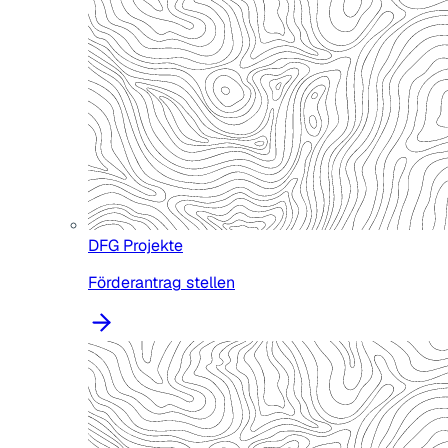
DFG Projekte
Förderantrag stellen