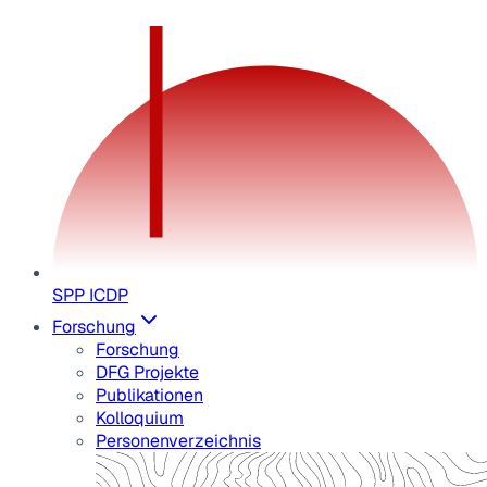
SPP ICDP
Forschung
Forschung
DFG Projekte
Publikationen
Kolloquium
Personenverzeichnis