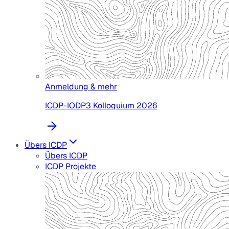
Anmeldung & mehr
ICDP-IODP3 Kolloquium 2026
Übers ICDP
Übers ICDP
ICDP Projekte