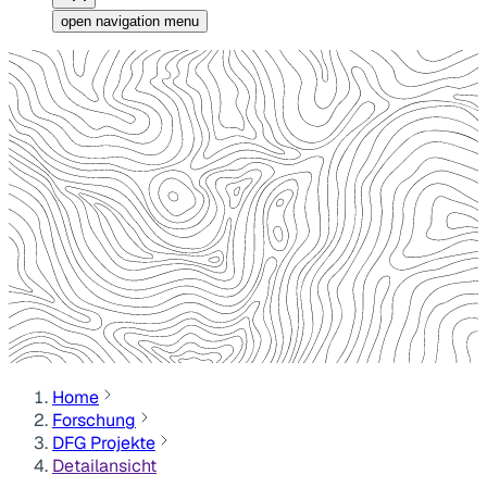
open navigation menu
Home
Forschung
DFG Projekte
Detailansicht