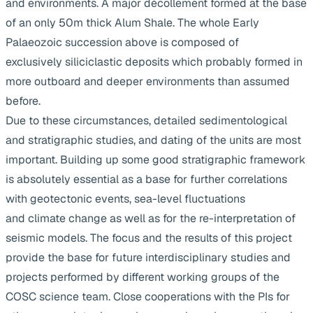
and environments. A major décollement formed at the base
of an only 50m thick Alum Shale. The whole Early
Palaeozoic succession above is composed of
exclusively siliciclastic deposits which probably formed in
more outboard and deeper environments than assumed
before.
Due to these circumstances, detailed sedimentological
and stratigraphic studies, and dating of the units are most
important. Building up some good stratigraphic framework
is absolutely essential as a base for further correlations
with geotectonic events, sea-level fluctuations
and climate change as well as for the re-interpretation of
seismic models. The focus and the results of this project
provide the base for future interdisciplinary studies and
projects performed by different working groups of the
COSC science team. Close cooperations with the PIs for