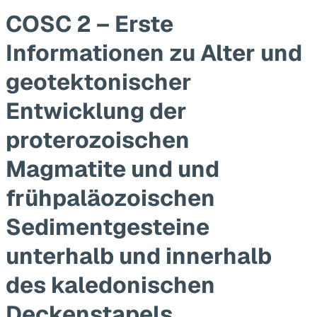
COSC 2 – Erste
Informationen zu Alter und
geotektonischer
Entwicklung der
proterozoischen
Magmatite und und
frühpaläozoischen
Sedimentgesteine
unterhalb und innerhalb
des kaledonischen
Deckenstapels