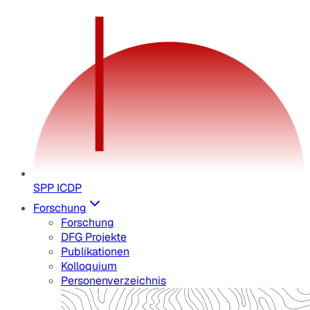
SPP ICDP
Forschung
Forschung
DFG Projekte
Publikationen
Kolloquium
Personenverzeichnis