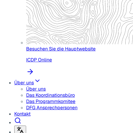
Besuchen Sie die Hauptwebsite
ICDP Online
Über uns
Über uns
Das Koordinationsbüro
Das Programmkomitee
DFG Ansprechpersonen
Kontakt