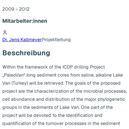
2009 – 2012
Mitarbeiter:innen
Dr. Jens Kallmeyer
Projektleitung
Beschreibung
Within the framework of the ICDP drilling Project
„PaleoVan“ long sediment cores from saline, alkaline Lake
Van (Turkey) will be retrieved. The goals of the proposed
project are the characterization of the microbial processes,
cell abundance and distribution of the major phylogenetic
groups in the sediments of Lake Van. One part of the
project will be devoted to the identification and
quantification of the turnover processes in the sediment