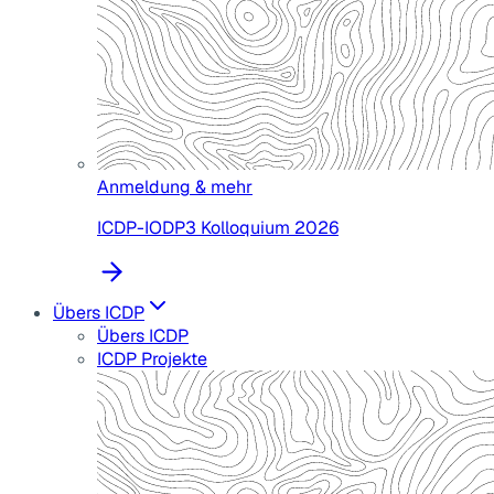
Anmeldung & mehr
ICDP-IODP3 Kolloquium 2026
Übers ICDP
Übers ICDP
ICDP Projekte