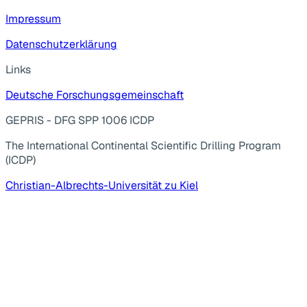
Impressum
Datenschutzerklärung
Links
Deutsche Forschungsgemeinschaft
GEPRIS - DFG SPP 1006 ICDP
The International Continental Scientific Drilling Program
(ICDP)
Christian-Albrechts-Universität zu Kiel