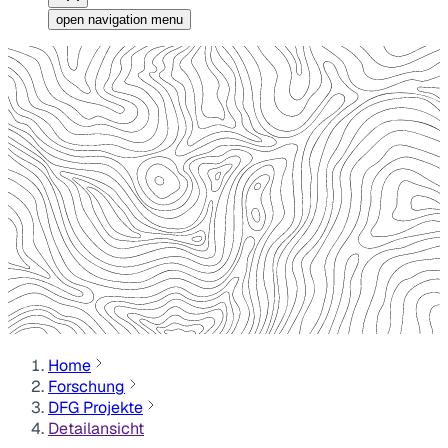
open navigation menu
Home
Forschung
DFG Projekte
Detailansicht