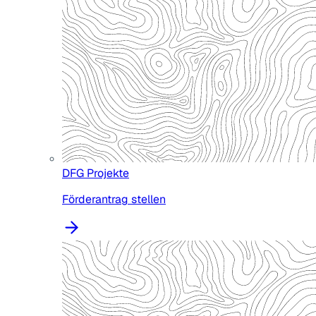
DFG Projekte
Förderantrag stellen