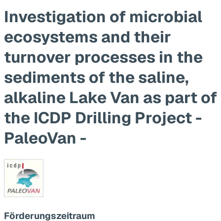
Investigation of microbial
ecosystems and their
turnover processes in the
sediments of the saline,
alkaline Lake Van as part of
the ICDP Drilling Project -
PaleoVan -
Förderungszeitraum