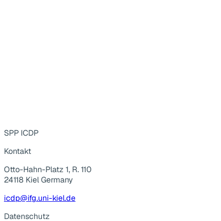
SPP ICDP
Kontakt
Otto-Hahn-Platz 1, R. 110
24118 Kiel Germany
icdp@ifg.uni-kiel.de
Datenschutz