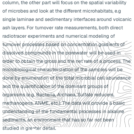
column, the other part will focus on the spatial variability
of microbes and look at the different microhabitats, e.g
single laminae and sedimentary interfaces around volcanic
ash layers. For turnover rate measurements, both direct
radiotracer experiments and numerical modeling of
turnover processes based on concentration gradients of
dissolved compounds in the porewater will be used in
order to obtain the gross and the net rate of a process. The
microbiological characterization of the samples will be
done by enumeration of the total microbial cell abundance
and the quantification of the dominant groups of
organisms (e.g. Bacteria, Archaea, Sulfate reducers,
methanogens, ANME, etc.). The data will provide a basic
understanding of the fundamental processes in alkaline
sediments, an environment that has so far not been
studied in greater detail.