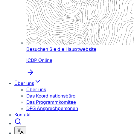
Besuchen Sie die Hauptwebsite
ICDP Online
Über uns
Über uns
Das Koordinationsbüro
Das Programmkomitee
DFG Ansprechpersonen
Kontakt