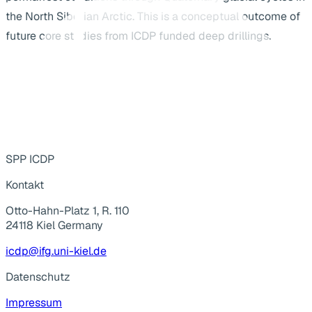
the North Siberian Arctic. This is a conceptual outcome of
future core studies from ICDP funded deep drillings.
SPP ICDP
Kontakt
Otto-Hahn-Platz 1, R. 110
24118 Kiel Germany
icdp@ifg.uni-kiel.de
Datenschutz
Impressum