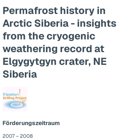
Permafrost history in
Arctic Siberia - insights
from the cryogenic
weathering record at
Elgygytgyn crater, NE
Siberia
Förderungszeitraum
2007 – 2008