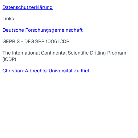
Datenschutzerklärung
Links
Deutsche Forschungsgemeinschaft
GEPRIS - DFG SPP 1006 ICDP
The International Continental Scientific Drilling Program
(ICDP)
Christian-Albrechts-Universität zu Kiel