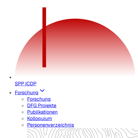
SPP ICDP
Forschung
Forschung
DFG Projekte
Publikationen
Kolloquium
Personenverzeichnis