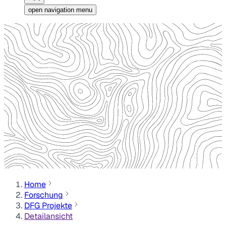
open navigation menu
Home
Forschung
DFG Projekte
Detailansicht