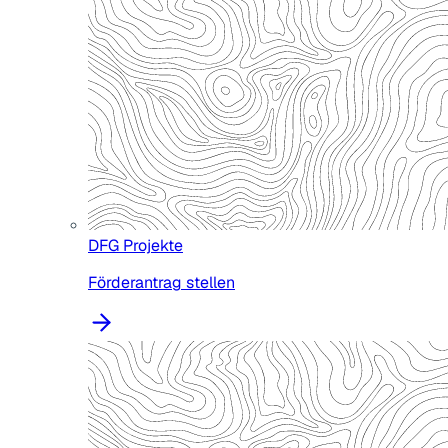
DFG Projekte
Förderantrag stellen