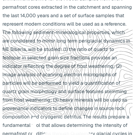
permafrost cores extracted in the catchment and spanning
the last 14,000 years and a set of surface samples that
represent modern conditions will be used as a reference.
The following sediment-mineralogical properties, which
are considered to mirror long term periglacial dynamics in
NE Siberia, will be studied: (1) the ratio of quartz to
feldspar in selected grain size fractions provides an
indicator reflecting the degree of frost weathering; (2)
image analysis of scanning electron micrographs of
particles will be performed to yield a quantification of
quartz grain morphology and surface features stemming
from frost weathering; (3) heavy minerals will be used as
provenance indicators to define changes in source rock
composition and cryogenic detritus. The results prepare a
fundamental tool that allows determining the intensity of
permafrost conditions through Quaternary glacial cycles in