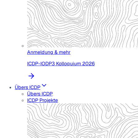
Anmeldung & mehr
ICDP-IODP3 Kolloquium 2026
Übers ICDP
Übers ICDP
ICDP Projekte