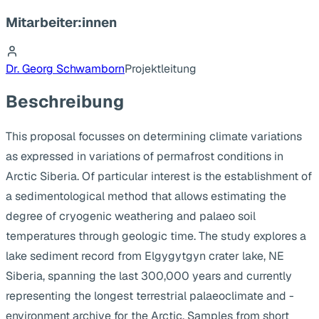
Mitarbeiter:innen
Dr. Georg Schwamborn
Projektleitung
Beschreibung
This proposal focusses on determining climate variations
as expressed in variations of permafrost conditions in
Arctic Siberia. Of particular interest is the establishment of
a sedimentological method that allows estimating the
degree of cryogenic weathering and palaeo soil
temperatures through geologic time. The study explores a
lake sediment record from Elgygytgyn crater lake, NE
Siberia, spanning the last 300,000 years and currently
representing the longest terrestrial palaeoclimate and -
environment archive for the Arctic. Samples from short